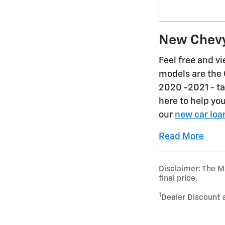
New Chevy
Feel free and v
models are the 
2020 -2021 - ta
here to help yo
our
new car loa
Read More
Disclaimer: The Ma
final price.
1
Dealer Discount 