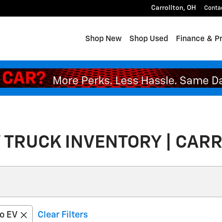
Carrollton
,
OH
Conta
Shop New
Shop Used
Finance & P
 TRUCK INVENTORY | CARR
do EV
Clear Filters