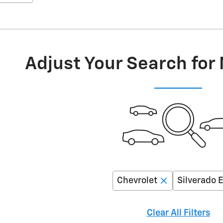
Adjust Your Search for
Chevrolet
Silverado 
Clear All Filters