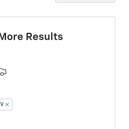
 More Results
EV