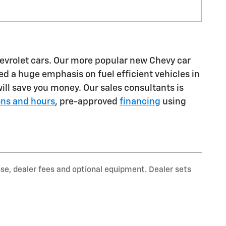
hevrolet cars. Our more popular new Chevy car
d a huge emphasis on fuel efficient vehicles in
ll save you money. Our sales consultants is
ons and hours
, pre-approved
financing
using
nse, dealer fees and optional equipment. Dealer sets