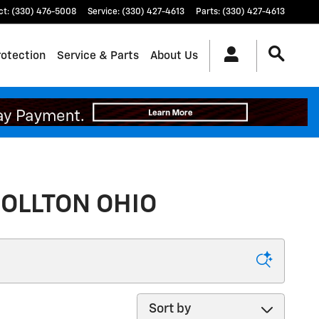
ct
:
(330) 476-5008
Service
:
(330) 427-4613
Parts
:
(330) 427-4613
rotection
Service & Parts
About Us
OLLTON OHIO
Sort by