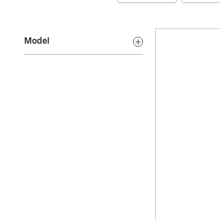
Model