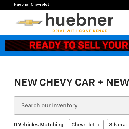
Skip to main content
Huebner Chevrolet
NEW CHEVY CAR + NEW
0 Vehicles Matching
Chevrolet
Silvera