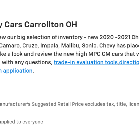
 Cars Carrollton OH
iew our big selection of inventory - new 2020 -2021 C
Camaro, Cruze, Impala, Malibu, Sonic. Chevy has place
ke a look and review the new high MPG GM cars that wi
u with any questions,
trade-in evaluation tools
,
directi
n application
.
nufacturer’s Suggested Retail Price excludes tax, title, lice
applied to everyone