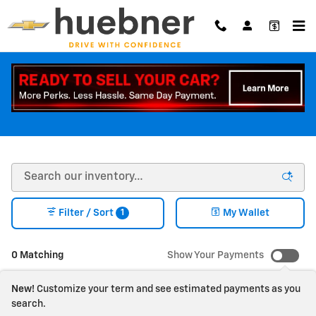
Skip to main content
NEW CHEVY CAR + NEW TRUCK INVENTORY |
CARROLLTON OHIO
1
Filter / Sort
My Wallet
0 Matching
Show Your Payments
New!
Customize your term and see estimated payments as you
search.