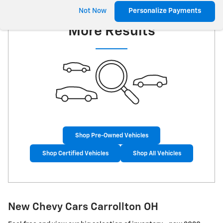
Check Back Soon for
Not Now
Personalize Payments
More Results
Shop Pre-Owned Vehicles
Shop Certified Vehicles
Shop All Vehicles
New Chevy Cars Carrollton OH