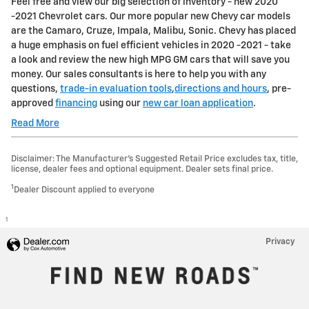
Feel free and view our big selection of inventory - new 2020
-2021 Chevrolet cars. Our more popular new Chevy car models
are the Camaro, Cruze, Impala, Malibu, Sonic. Chevy has placed
a huge emphasis on fuel efficient vehicles in 2020 -2021 - take
a look and review the new high MPG GM cars that will save you
money. Our sales consultants is here to help you with any
questions,
trade-in evaluation tools
,
directions and hours
, pre-
approved
financing
using our
new car loan application
.
Read More
Disclaimer: The Manufacturer’s Suggested Retail Price excludes tax, title,
license, dealer fees and optional equipment. Dealer sets final price.
1
Dealer Discount applied to everyone
1
Privacy