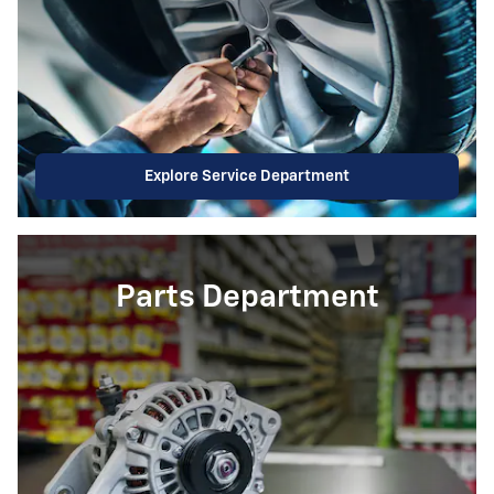
Explore Service Department
Parts Department