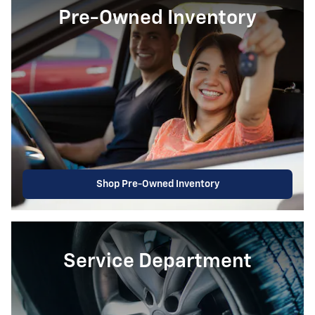
Pre-Owned Inventory
Shop Pre-Owned Inventory
Service Department