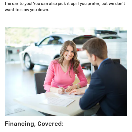
the car to you! You can also pick it up if you prefer, but we don't
want to slow you down.
Financing, Covered: