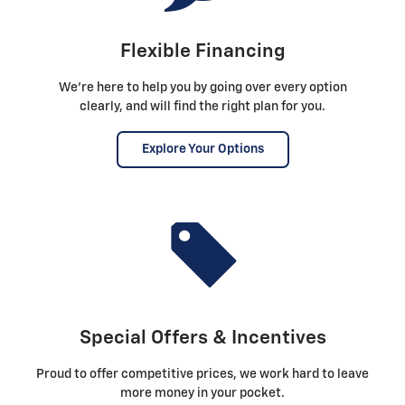
Flexible Financing
We're here to help you by going over every option
clearly, and will find the right plan for you.
Explore Your Options
Special Offers & Incentives
Proud to offer competitive prices, we work hard to leave
more money in your pocket.