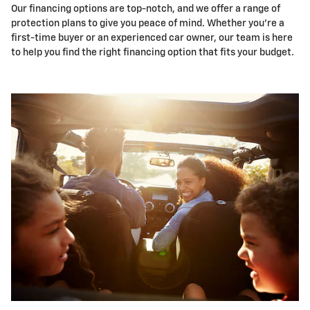
Our financing options are top-notch, and we offer a range of
protection plans to give you peace of mind. Whether you're a
first-time buyer or an experienced car owner, our team is here
to help you find the right financing option that fits your budget.