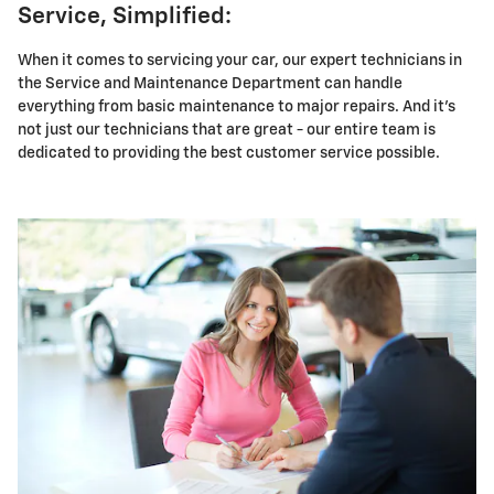
Service, Simplified:
When it comes to servicing your car, our expert technicians in
the Service and Maintenance Department can handle
everything from basic maintenance to major repairs. And it's
not just our technicians that are great - our entire team is
dedicated to providing the best customer service possible.