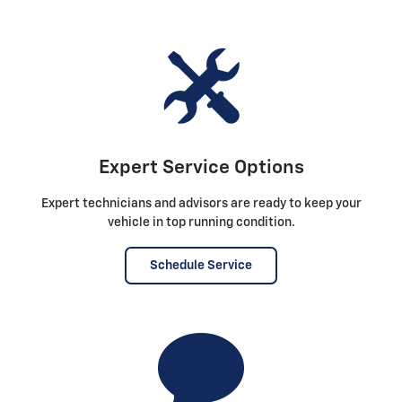
Expert Service Options
Expert technicians and advisors are ready to keep your
vehicle in top running condition.
Schedule Service