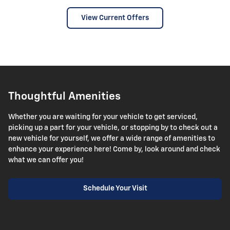
View Current Offers
Thoughtful Amenities
Whether you are waiting for your vehicle to get serviced,
picking up a part for your vehicle, or stopping by to check out a
new vehicle for yourself, we offer a wide range of amenities to
enhance your experience here! Come by, look around and check
what we can offer you!
Schedule Your Visit