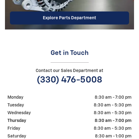
Explore Parts Department
Get in Touch
Contact our Sales Department at
(330) 476-5008
Monday
8:30 am - 7:00 pm
Tuesday
8:30 am - 5:30 pm
Wednesday
8:30 am - 5:30 pm
Thursday
8:30 am - 7:00 pm
Friday
8:30 am - 5:30 pm
Saturday
8:30 am - 1:00 pm