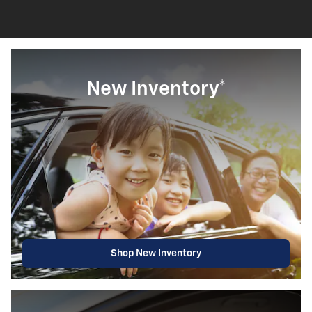
New Inventory*
Shop New Inventory