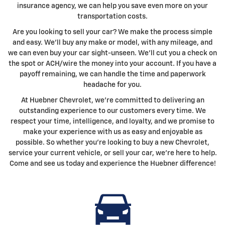
insurance agency, we can help you save even more on your
transportation costs.
Are you looking to sell your car? We make the process simple
and easy. We'll buy any make or model, with any mileage, and
we can even buy your car sight-unseen. We'll cut you a check on
the spot or ACH/wire the money into your account. If you have a
payoff remaining, we can handle the time and paperwork
headache for you.
At Huebner Chevrolet, we're committed to delivering an
outstanding experience to our customers every time. We
respect your time, intelligence, and loyalty, and we promise to
make your experience with us as easy and enjoyable as
possible. So whether you're looking to buy a new Chevrolet,
service your current vehicle, or sell your car, we're here to help.
Come and see us today and experience the Huebner difference!