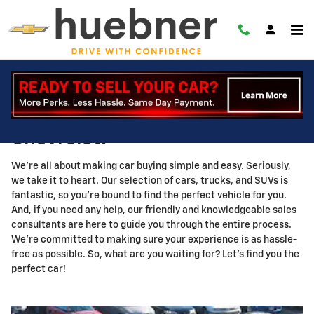
About
Skip to main content
Hey there, welcome to Huebner
Chevrolet!
We're all about making car buying simple and easy. Seriously,
we take it to heart. Our selection of cars, trucks, and SUVs is
fantastic, so you're bound to find the perfect vehicle for you.
And, if you need any help, our friendly and knowledgeable sales
consultants are here to guide you through the entire process.
We're committed to making sure your experience is as hassle-
free as possible. So, what are you waiting for? Let's find you the
perfect car!