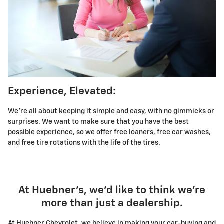
Experience, Elevated:
We're all about keeping it simple and easy, with no gimmicks or
surprises. We want to make sure that you have the best
possible experience, so we offer free loaners, free car washes,
and free tire rotations with the life of the tires.
At Huebner's, we'd like to think we're
more than just a dealership.
At Huebner Chevrolet, we believe in making your car-buying and