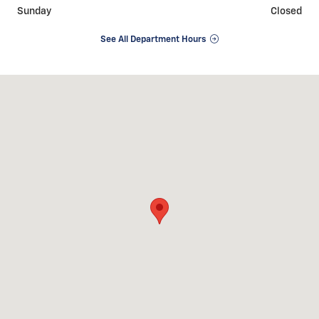
Sunday
Closed
See All Department Hours
Visit us at: 1155 CANTON RD NW Carrollton, OH 44615