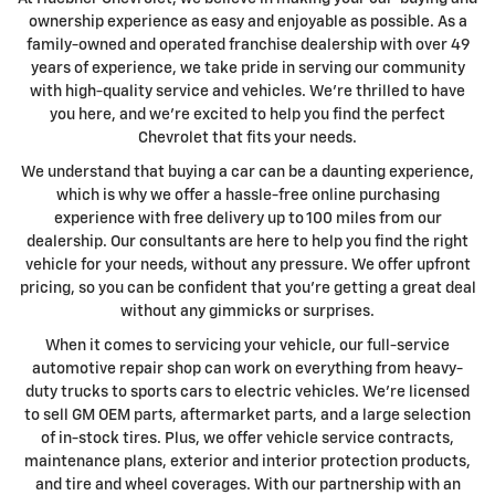
ownership experience as easy and enjoyable as possible. As a
family-owned and operated franchise dealership with over 49
years of experience, we take pride in serving our community
with high-quality service and vehicles. We're thrilled to have
you here, and we're excited to help you find the perfect
Chevrolet that fits your needs.
We understand that buying a car can be a daunting experience,
which is why we offer a hassle-free online purchasing
experience with free delivery up to 100 miles from our
dealership. Our consultants are here to help you find the right
vehicle for your needs, without any pressure. We offer upfront
pricing, so you can be confident that you're getting a great deal
without any gimmicks or surprises.
When it comes to servicing your vehicle, our full-service
automotive repair shop can work on everything from heavy-
duty trucks to sports cars to electric vehicles. We're licensed
to sell GM OEM parts, aftermarket parts, and a large selection
of in-stock tires. Plus, we offer vehicle service contracts,
maintenance plans, exterior and interior protection products,
and tire and wheel coverages. With our partnership with an