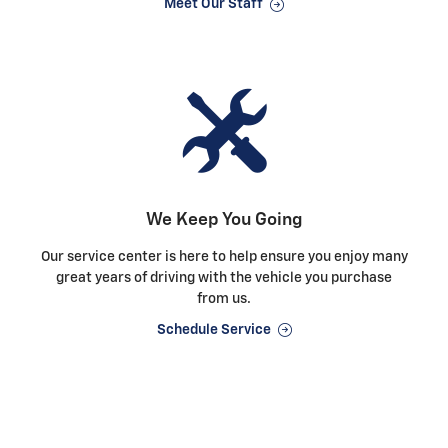
Meet Our Staff
We Keep You Going
Our service center is here to help ensure you enjoy many
great years of driving with the vehicle you purchase
from us.
Schedule Service