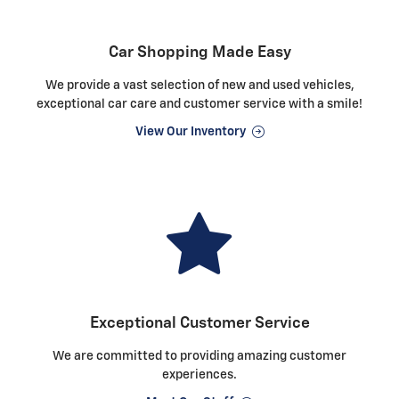
Car Shopping Made Easy
We provide a vast selection of new and used vehicles,
exceptional car care and customer service with a smile!
View Our Inventory
Exceptional Customer Service
We are committed to providing amazing customer
experiences.