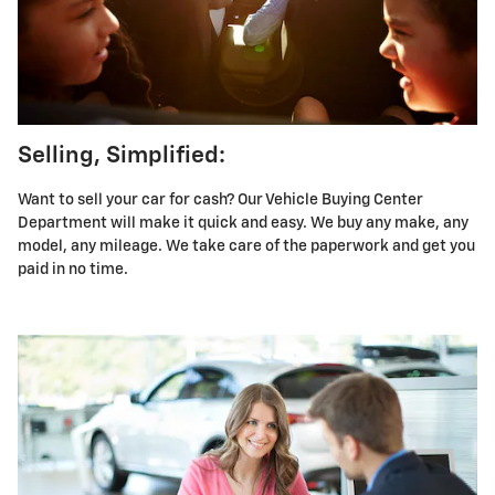
Selling, Simplified:
Want to sell your car for cash? Our Vehicle Buying Center
Department will make it quick and easy. We buy any make, any
model, any mileage. We take care of the paperwork and get you
paid in no time.