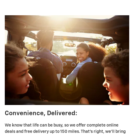
Convenience, Delivered:
We know that life can be busy, so we offer complete online
deals and free delivery up to 150 miles. That's right, we'll bring