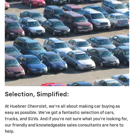
Selection, Simplified:
At Huebner Chevrolet, we're all about making car buying as
easy as possible. We've got a fantastic selection of cars,
trucks, and SUVs. And if you're not sure what you're looking for,
our friendly and knowledgeable sales consultants are here to
help.