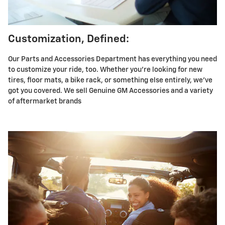
Customization, Defined:
Our Parts and Accessories Department has everything you need
to customize your ride, too. Whether you're looking for new
tires, floor mats, a bike rack, or something else entirely, we've
got you covered. We sell Genuine GM Accessories and a variety
of aftermarket brands