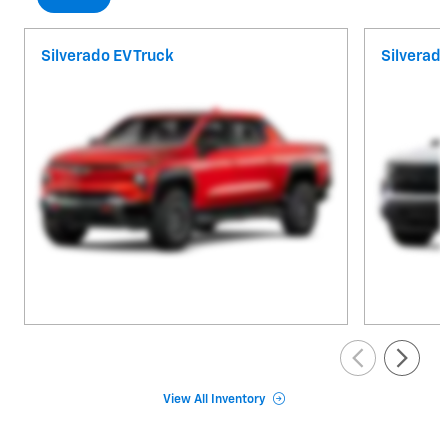
Silverado EV Truck
Silverad
View All Inventory