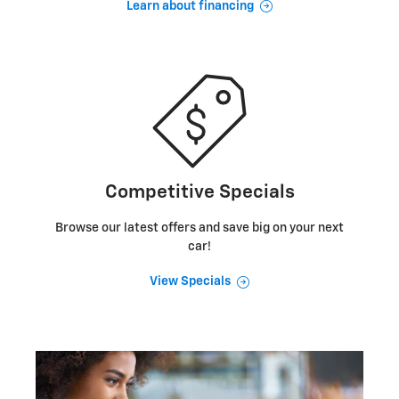
Learn about financing
Competitive Specials
Browse our latest offers and save big on your next
car!
View Specials