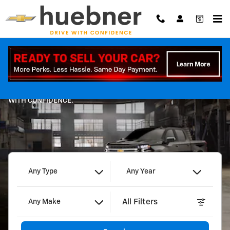
Huebner Chevrolet
Skip to main content
Shop
WITH CONFIDENCE.
Any Type
Any Year
All Filters
Any Make