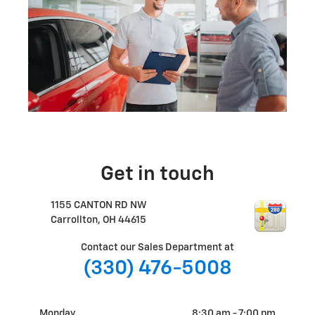
Get in touch
1155 CANTON RD NW
Carrollton
,
OH
44615
Contact our Sales Department at
(330) 476-5008
Monday
8:30 am - 7:00 pm