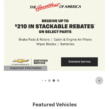
Featured Vehicles