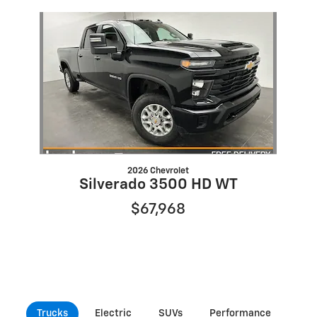
Slide 1 of 1
2026 Chevrolet
Silverado 3500 HD WT
$67,968
Trucks
Electric
SUVs
Performance
Com