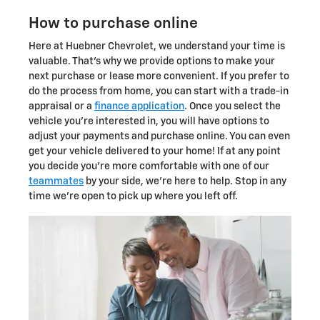
How to purchase online
Here at Huebner Chevrolet, we understand your time is
valuable. That's why we provide options to make your
next purchase or lease more convenient. If you prefer to
do the process from home, you can start with a trade-in
appraisal or a
finance application
. Once you select the
vehicle you're interested in, you will have options to
adjust your payments and purchase online. You can even
get your vehicle delivered to your home! If at any point
you decide you're more comfortable with one of our
teammates
by your side, we're here to help. Stop in any
time we're open to pick up where you left off.