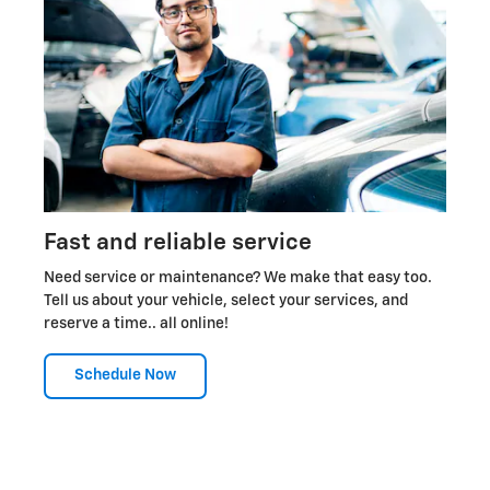
Fast and reliable service
Need service or maintenance? We make that easy too.
Tell us about your vehicle, select your services, and
reserve a time.. all online!
Schedule Now