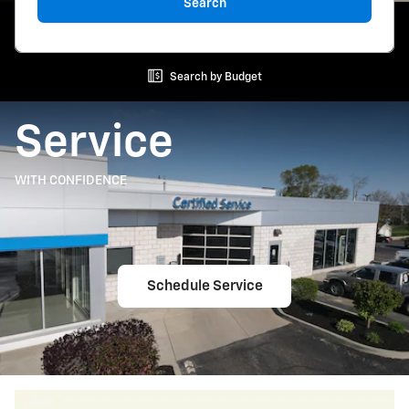
Search
Search by Budget
Service
WITH CONFIDENCE
Schedule Service