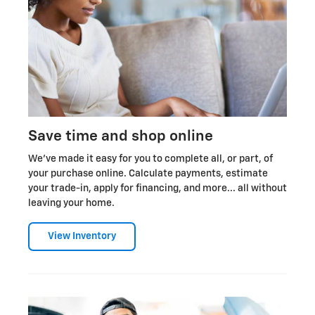
Save time and shop online
We've made it easy for you to complete all, or part, of
your purchase online. Calculate payments, estimate
your trade-in, apply for financing, and more... all without
leaving your home.
View Inventory