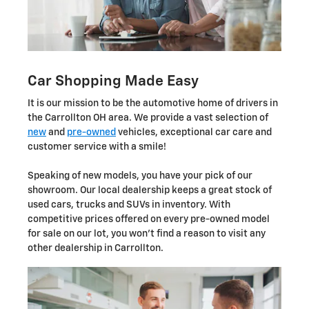
Car Shopping Made Easy
It is our mission to be the automotive home of drivers in
the Carrollton OH area. We provide a vast selection of
new
and
pre-owned
vehicles, exceptional car care and
customer service with a smile!
Speaking of new models, you have your pick of our
showroom. Our local dealership keeps a great stock of
used cars, trucks and SUVs in inventory. With
competitive prices offered on every pre-owned model
for sale on our lot, you won't find a reason to visit any
other dealership in Carrollton.