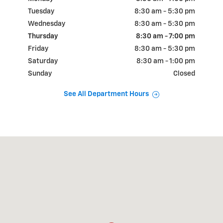
Tuesday
8:30 am - 5:30 pm
Wednesday
8:30 am - 5:30 pm
Thursday
8:30 am - 7:00 pm
Friday
8:30 am - 5:30 pm
Saturday
8:30 am - 1:00 pm
Sunday
Closed
See All Department Hours
Visit us at: 1155 CANTON RD NW Carrollton, OH 44615