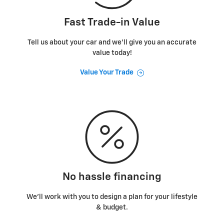
Fast Trade-in Value
Tell us about your car and we’ll give you an accurate
value today!
Value Your Trade
No hassle financing
We’ll work with you to design a plan for your lifestyle
& budget.