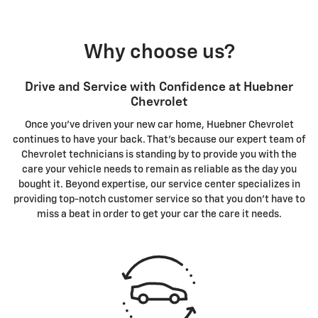
Why choose us?
Drive and Service with Confidence at Huebner
Chevrolet
Once you've driven your new car home, Huebner Chevrolet
continues to have your back. That's because our expert team of
Chevrolet technicians is standing by to provide you with the
care your vehicle needs to remain as reliable as the day you
bought it. Beyond expertise, our service center specializes in
providing top-notch customer service so that you don't have to
miss a beat in order to get your car the care it needs.