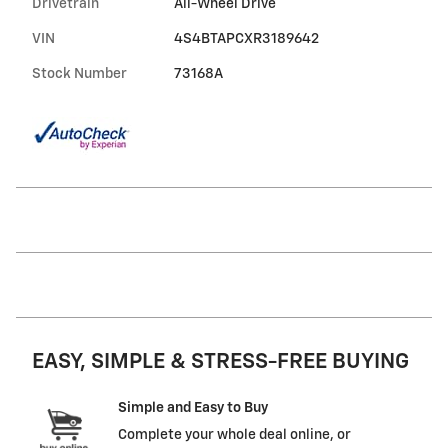
Drivetrain
All-Wheel Drive
VIN
4S4BTAPCXR3189642
Stock Number
73168A
EASY, SIMPLE & STRESS-FREE BUYING
Simple and Easy to Buy
Complete your whole deal online, or