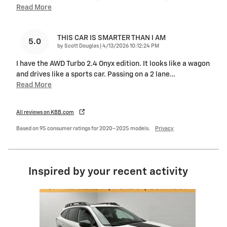
Read More
THIS CAR IS SMARTER THAN I AM
5.0
on
by
Scott Douglas
|
4/13/2026 10:12:24 PM
I have the AWD Turbo 2.4 Onyx edition. It looks like a wagon
and drives like a sports car. Passing on a 2 lane
…
Read More
All reviews on KBB.com
Based on 95 consumer ratings for 2020–2025 models.
Privacy
Inspired by your recent activity
Slide 1 of 6