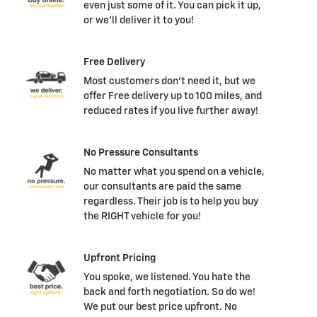
even just some of it. You can pick it up,
or we'll deliver it to you!
Free Delivery
Most customers don't need it, but we
offer Free delivery up to 100 miles, and
reduced rates if you live further away!
No Pressure Consultants
No matter what you spend on a vehicle,
our consultants are paid the same
regardless. Their job is to help you buy
the RIGHT vehicle for you!
Upfront Pricing
You spoke, we listened. You hate the
back and forth negotiation. So do we!
We put our best price upfront. No