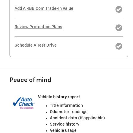
Add A KBB.com Trade-In Value
Review Protection Plans
Schedule A Test Drive
Peace of mind
Vehicle history report
Title information
Odometer readings
Accident data (if applicable)
Service history
Vehicle usage