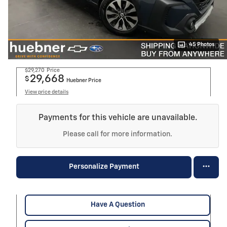
45 Photos
$29,270
Price
29,668
$
Huebner Price
View price details
Payments for this vehicle are unavailable.
Please call for more information.
Personalize Payment
Have A Question