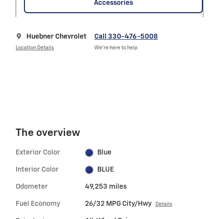
Accessories
Huebner Chevrolet
Call 330-476-5008
Location Details
We’re here to help
The overview
Exterior Color
Blue
Interior Color
BLUE
Odometer
49,253 miles
Fuel Economy
26/32 MPG City/Hwy
Details