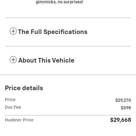
gimmicks, no surprises!
The Full Specifications
About This Vehicle
Price details
Price
$29,270
Doc Fee
$398
$29,668
Huebner Price