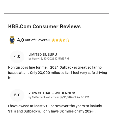
KBB.com Consumer Reviews
4.0
out of
5
overall
LIMITED SUBURU
4.0
on
by
Gerry
|
6/30/2026 10:51:13 PM
Non turbo is fine for me… 2024 Outback is great so far no
issues at all . Only 23,000 miles so far. I feel very safe driving
it .
2024 OUTBACK WILDERNESS
5.0
on
by
24OutbackWilderness
|
6/16/2026 9:44:50 PM
I have owned at least 9 Subaru's over the years to include
STI's and Outback's. I only have 8k miles on my 2024
…