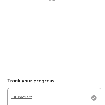
Track your progress
Est. Payment