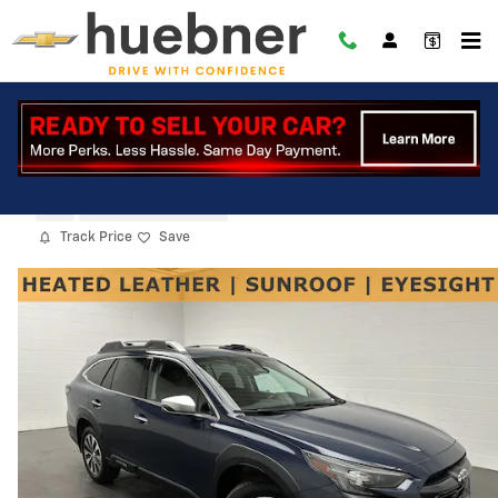
Skip to main content
2024 Subaru Outback Touring
Used
12 views in the past 7 days
Track Price
Save