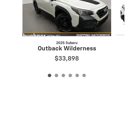
2025 Subaru
Outback Wilderness
$33,898