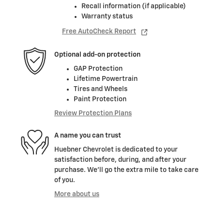
Recall information (if applicable)
Warranty status
Free AutoCheck Report
Optional add-on protection
GAP Protection
Lifetime Powertrain
Tires and Wheels
Paint Protection
Review Protection Plans
A name you can trust
Huebner Chevrolet is dedicated to your
satisfaction before, during, and after your
purchase. We'll go the extra mile to take care
of you.
More about us