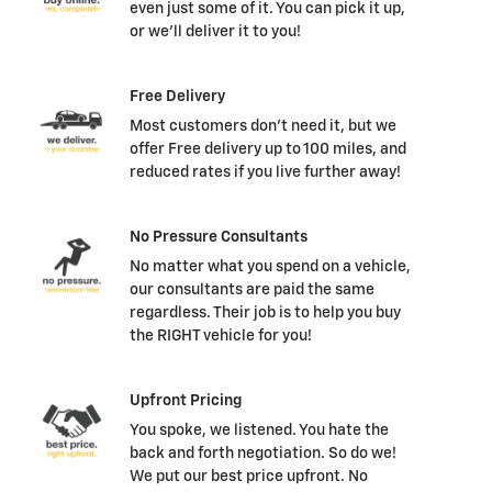
even just some of it. You can pick it up,
or we'll deliver it to you!
Free Delivery
Most customers don't need it, but we
offer Free delivery up to 100 miles, and
reduced rates if you live further away!
No Pressure Consultants
No matter what you spend on a vehicle,
our consultants are paid the same
regardless. Their job is to help you buy
the RIGHT vehicle for you!
Upfront Pricing
You spoke, we listened. You hate the
back and forth negotiation. So do we!
We put our best price upfront. No