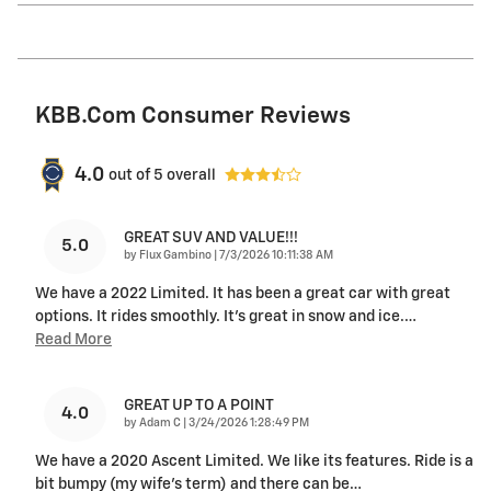
KBB.com Consumer Reviews
4.0
out of
5
overall
GREAT SUV AND VALUE!!!
5.0
on
by
Flux Gambino
|
7/3/2026 10:11:38 AM
We have a 2022 Limited. It has been a great car with great
options. It rides smoothly. It’s great in snow and ice.
…
Read More
GREAT UP TO A POINT
4.0
on
by
Adam C
|
3/24/2026 1:28:49 PM
We have a 2020 Ascent Limited. We like its features. Ride is a
bit bumpy (my wife's term) and there can be
…