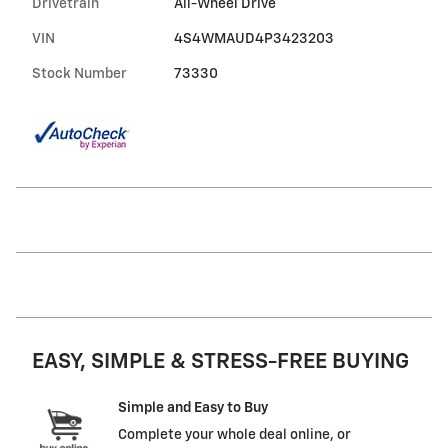
Drivetrain
All-Wheel Drive
VIN
4S4WMAUD4P3423203
Stock Number
73330
EASY, SIMPLE & STRESS-FREE BUYING
Simple and Easy to Buy
Complete your whole deal online, or