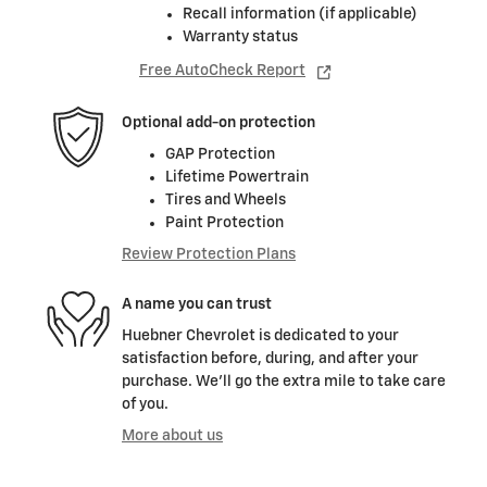
Recall information (if applicable)
Warranty status
Free AutoCheck Report
Optional add-on protection
GAP Protection
Lifetime Powertrain
Tires and Wheels
Paint Protection
Review Protection Plans
A name you can trust
Huebner Chevrolet is dedicated to your
satisfaction before, during, and after your
purchase. We'll go the extra mile to take care
of you.
More about us