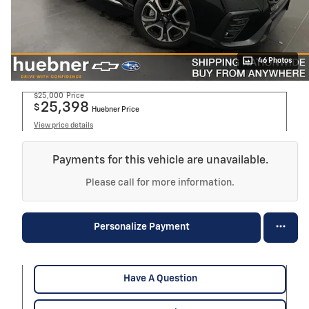
46 Photos
$25,000
Price
25,398
$
Huebner Price
View price details
Payments for this vehicle are unavailable.
Please call for more information.
Personalize Payment
Have A Question