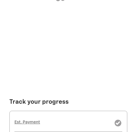
Track your progress
Est. Payment