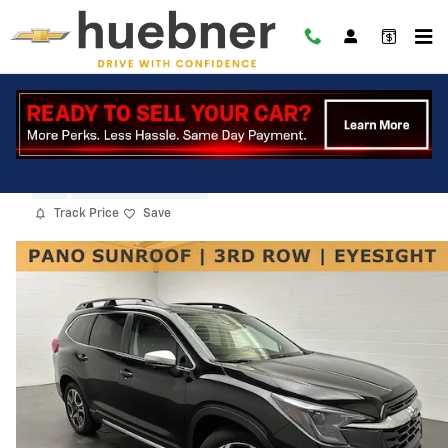
Skip to main content
2023 Subaru Ascent Limited
Used
25 views in the past 7 days
Track Price
Save