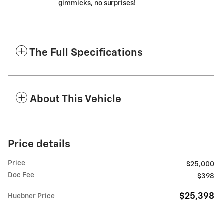
gimmicks, no surprises!
The Full Specifications
About This Vehicle
Price details
Price
$25,000
Doc Fee
$398
$25,398
Huebner Price