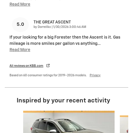
Read More
THE GREAT ASCENT
5.0
on
by
Dorrellkc
|
1/30/2026 3:00:46 AM
If your looking for a big Forester then the Ascent is it. Gas
mileage is more smiles per gallon vs anything
…
Read More
All reviews on KBB.com
Based on 60 consumer ratings for 2019–2026 models.
Privacy
Inspired by your recent activity
Slide 1 of 6