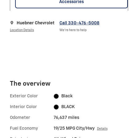
Accessories
Huebner Chevrolet
Call 330-476-5008
Location Details
We’re here to help
The overview
Exterior Color
Black
Interior Color
BLACK
Odometer
76,637 miles
Fuel Economy
19/25 MPG City/Hwy
Details