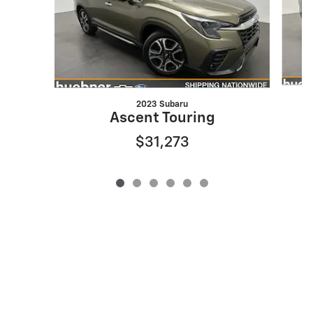
2023 Subaru
Ascent Touring
$31,273