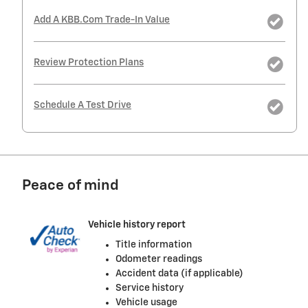
Add A KBB.com Trade-In Value
Review Protection Plans
Schedule A Test Drive
Peace of mind
Vehicle history report
Title information
Odometer readings
Accident data (if applicable)
Service history
Vehicle usage