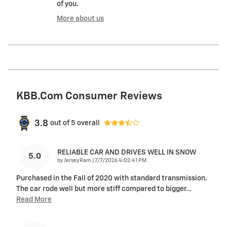
of you.
More about us
KBB.com Consumer Reviews
3.8
out of
5
overall
RELIABLE CAR AND DRIVES WELL IN SNOW
5.0
on
by
JerseyRam
|
7/7/2026 4:02:41 PM
Purchased in the Fall of 2020 with standard transmission.
The car rode well but more stiff compared to bigger
…
Read More