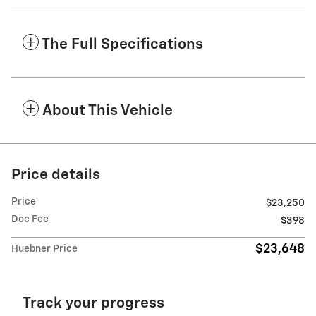
The Full Specifications
About This Vehicle
Price details
Price
$23,250
Doc Fee
$398
$23,648
Huebner Price
Track your progress