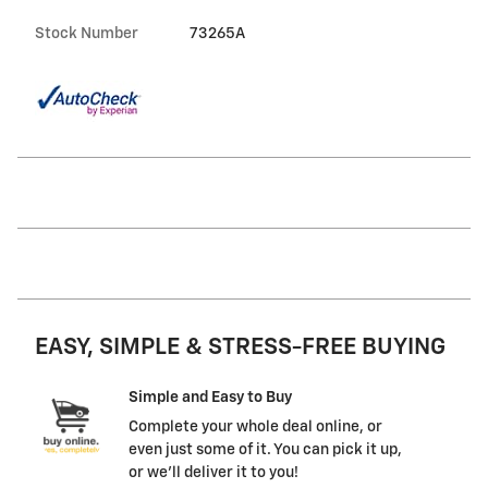
Stock Number
73265A
EASY, SIMPLE & STRESS-FREE BUYING
Simple and Easy to Buy
Complete your whole deal online, or
even just some of it. You can pick it up,
or we'll deliver it to you!