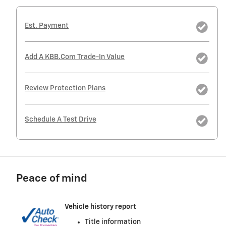
Est. Payment
Add A KBB.com Trade-In Value
Review Protection Plans
Schedule A Test Drive
Peace of mind
Vehicle history report
Title information