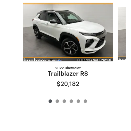
Slide 1 of 6
2022 Chevrolet
Trailblazer RS
$20,182