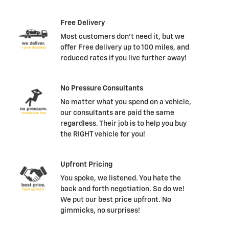
Free Delivery
Most customers don't need it, but we
offer Free delivery up to 100 miles, and
reduced rates if you live further away!
No Pressure Consultants
No matter what you spend on a vehicle,
our consultants are paid the same
regardless. Their job is to help you buy
the RIGHT vehicle for you!
Upfront Pricing
You spoke, we listened. You hate the
back and forth negotiation. So do we!
We put our best price upfront. No
gimmicks, no surprises!