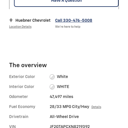
Have A Question
Huebner Chevrolet
Call 330-476-5008
Location Details
We’re here to help
The overview
Exterior Color
White
Interior Color
WHITE
Odometer
47,497 miles
Fuel Economy
28/33 MPG City/Hwy
Details
Drivetrain
All-Wheel Drive
VIN
JF2GTAPCXN8219392