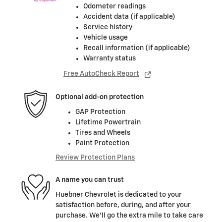
Odometer readings
Accident data (if applicable)
Service history
Vehicle usage
Recall information (if applicable)
Warranty status
Free AutoCheck Report
Optional add-on protection
GAP Protection
Lifetime Powertrain
Tires and Wheels
Paint Protection
Review Protection Plans
A name you can trust
Huebner Chevrolet is dedicated to your
satisfaction before, during, and after your
purchase. We'll go the extra mile to take care