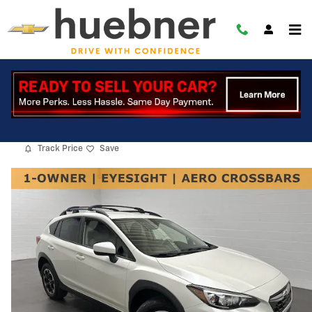
Skip to main content
2022 Subaru Crosstrek Premium
Used
Track Price
Save