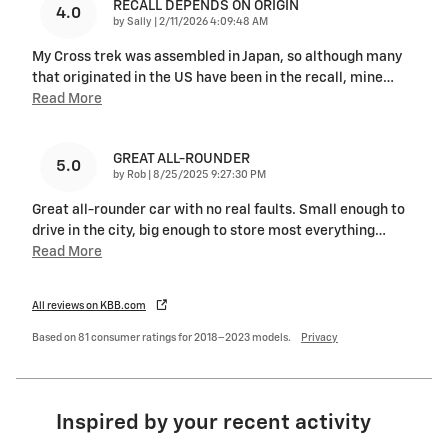
RECALL DEPENDS ON ORIGIN
4.0
on
by
Sally
|
2/11/2026 4:09:48 AM
My Cross trek was assembled in Japan, so although many
that originated in the US have been in the recall, mine
…
Read More
GREAT ALL-ROUNDER
5.0
on
by
Rob
|
8/25/2025 9:27:30 PM
Great all-rounder car with no real faults. Small enough to
drive in the city, big enough to store most everything
…
Read More
All reviews on KBB.com
Based on 81 consumer ratings for 2018–2023 models.
Privacy
Inspired by your recent activity