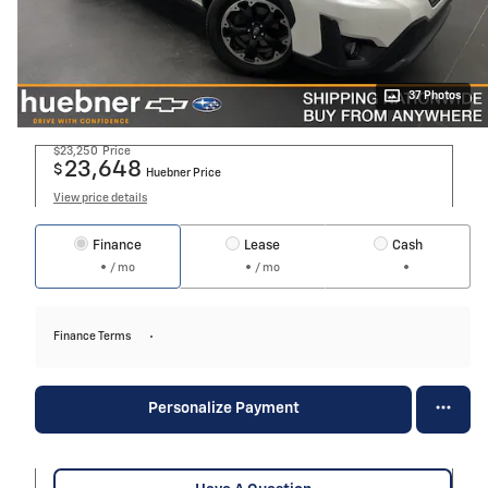
37 Photos
$23,250
Price
23,648
$
Huebner Price
View price details
Finance
Lease
Cash
/ mo
/ mo
Finance Terms
Personalize Payment