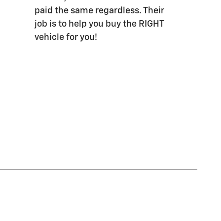
paid the same regardless. Their
job is to help you buy the RIGHT
vehicle for you!