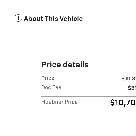
About This Vehicle
Price details
Price
$10,3
Doc Fee
$3
$10,7
Huebner Price