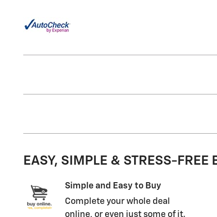
EASY, SIMPLE & STRESS-FREE
Simple and Easy to Buy
Complete your whole deal
online, or even just some of it.