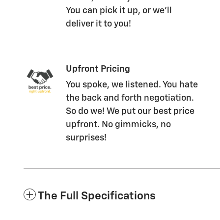
You can pick it up, or we'll
deliver it to you!
Upfront Pricing
You spoke, we listened. You hate
the back and forth negotiation.
So do we! We put our best price
upfront. No gimmicks, no
surprises!
The Full Specifications