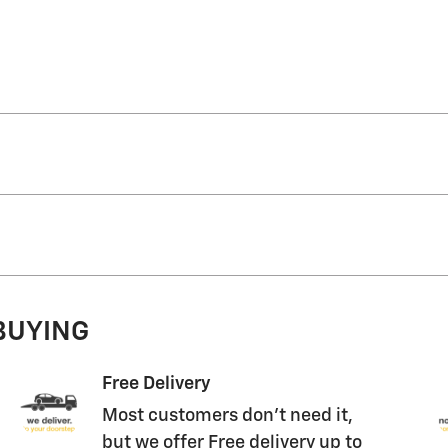
 BUYING
Free Delivery
Most customers don't need it,
but we offer Free delivery up to