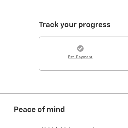
Track your progress
Est. Payment
Peace of mind