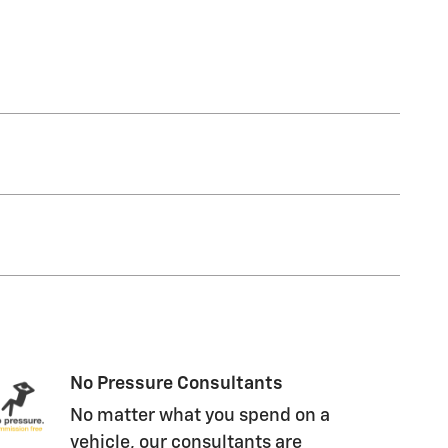
No Pressure Consultants
No matter what you spend on a
vehicle, our consultants are