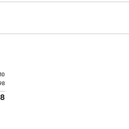
10
98
08