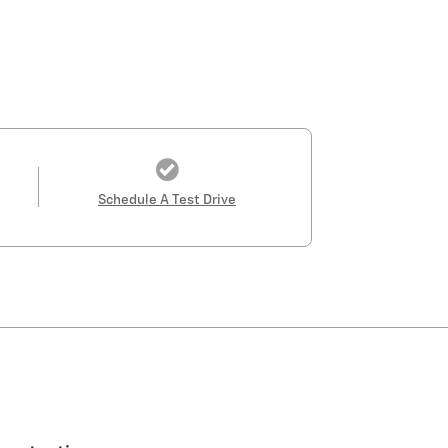
Schedule A Test Drive