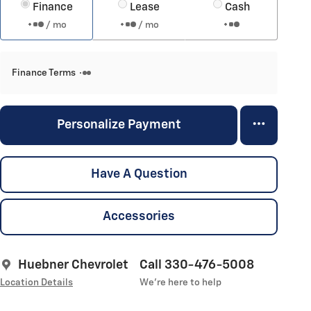
Finance
Lease
Cash
/ mo
/ mo
Finance Terms
Personalize Payment
Have A Question
Accessories
Huebner Chevrolet
Call 330-476-5008
Location Details
We’re here to help