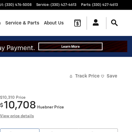
ct
:
(330) 476-5008
Service
:
(330) 427-4613
Parts
:
(330) 427-4613
n
Service & Parts
About Us
Track Price
Save
$10,310
Price
10,708
$
Huebner Price
View price details