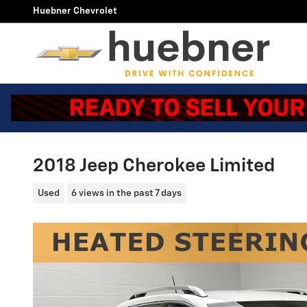
Skip to main content
Huebner Chevrolet
2018 Jeep Cherokee Limited
Used
6 views in the past 7 days