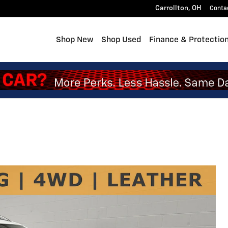
Carrollton
,
OH
Conta
Shop New
Shop Used
Finance & Protectio