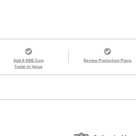
Add A KBB.com
Review Protection Plans
Trade-In Value