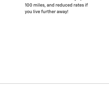
100 miles, and reduced rates if
you live further away!