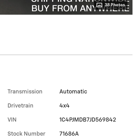
38 Photos
Transmission
Automatic
Drivetrain
4x4
VIN
1C4PJMDB7JD569842
Stock Number
71686A