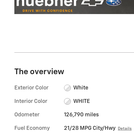
The overview
Exterior Color
White
Interior Color
WHITE
Odometer
126,790 miles
Fuel Economy
21/28 MPG City/Hwy
Details