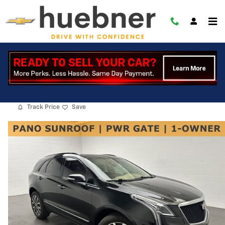
Skip to main content
2022 CADILLAC XT5 Sport
Used
6 views in the past 7 days
Track Price
Save