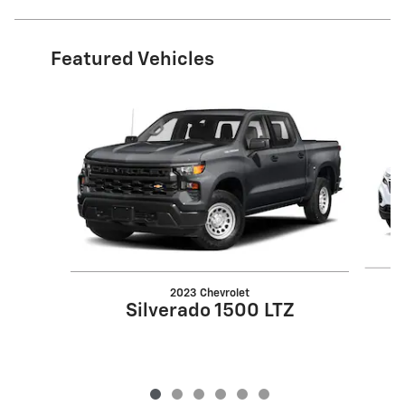
Featured Vehicles
Slide 1 of 6
2023 Chevrolet
Silverado 1500 LTZ