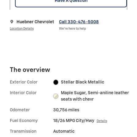
Have A Question
Huebner Chevrolet
Call 330-476-5008
Location Details
We’re here to help
The overview
Exterior Color
Stellar Black Metallic
Interior Color
Maple Sugar, Semi-aniline leather
seats with chevr
Odometer
30,756 miles
Fuel Economy
18/26 MPG City/Hwy
Details
Transmission
Automatic