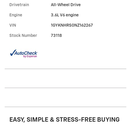
Drivetrain
All-Wheel Drive
Engine
3.6L V6 engine
VIN
1GYKNHRS0NZ162267
Stock Number
73118
EASY, SIMPLE & STRESS-FREE BUYING