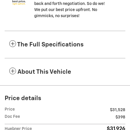
back and forth negotiation. So do we!
We put our best price upfront. No
gimmicks, no surprises!
The Full Specifications
About This Vehicle
Price details
Price
$31,528
Doc Fee
$398
$31,926
Huebner Price