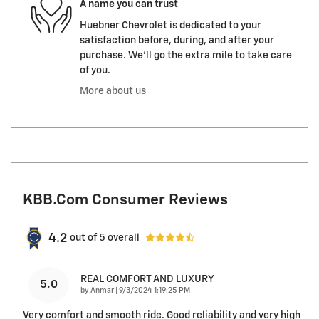
A name you can trust
Huebner Chevrolet is dedicated to your
satisfaction before, during, and after your
purchase. We'll go the extra mile to take care
of you.
More about us
KBB.com Consumer Reviews
4.2
out of
5
overall
REAL COMFORT AND LUXURY
5.0
on
by
Anmar
|
9/3/2024 1:19:25 PM
Very comfort and smooth ride. Good reliability and very high