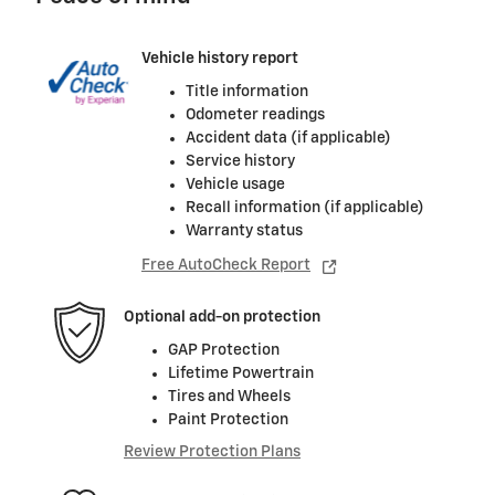
Vehicle history report
Title information
Odometer readings
Accident data (if applicable)
Service history
Vehicle usage
Recall information (if applicable)
Warranty status
Free AutoCheck Report
Optional add-on protection
GAP Protection
Lifetime Powertrain
Tires and Wheels
Paint Protection
Review Protection Plans