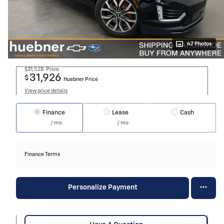
47 Photos
$31,528
Price
31,926
$
Huebner Price
View price details
Finance
Lease
Cash
/ mo
/ mo
Finance Terms
Personalize Payment