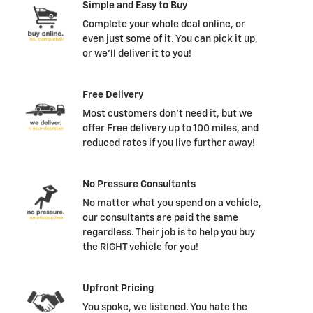
Simple and Easy to Buy
Complete your whole deal online, or
even just some of it. You can pick it up,
or we'll deliver it to you!
Free Delivery
Most customers don't need it, but we
offer Free delivery up to 100 miles, and
reduced rates if you live further away!
No Pressure Consultants
No matter what you spend on a vehicle,
our consultants are paid the same
regardless. Their job is to help you buy
the RIGHT vehicle for you!
Upfront Pricing
You spoke, we listened. You hate the