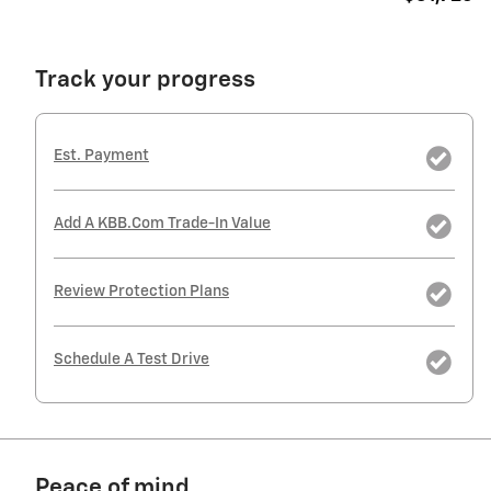
Track your progress
Est. Payment
Add A KBB.com Trade-In Value
Review Protection Plans
Schedule A Test Drive
Peace of mind