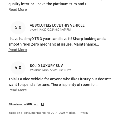
quality interior. I have the platinum trim and I
…
Read More
ABSOLUTELY LOVE THIS VEHICLE!
5.0
on
by
Joni
|
4/20/2024 6:04:45 PM
I have had my XT5 3 years and love it! Sharp looking and a
smooth ride! Zero mechanical issues. Maintenance
…
Read More
SOLID LUXURY SUV
4.0
on
by
Susan
|
3/20/2024 1:12:14 PM
This is a nice vehicle for anyone who likes luxury but doesn't
want to spend a fortune. There is plenty of room for
…
Read More
All reviews on KBB.com
Based on 61 consumer ratings for 2017–2026 models.
Privacy