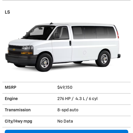
LS
MSRP
$49,150
Engine
276 HP / 4.3 L / 6 cyl
Transmission
8-spd auto
City/Hwy
mpg
No Data