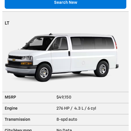
Search New
LT
MSRP
$49,150
Engine
276 HP / 4.3 L / 6 cyl
Transmission
8-spd auto
City/Hwy
mpg
No Data