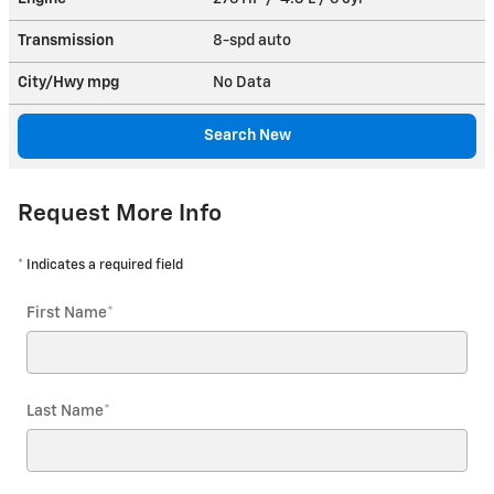
Transmission
8-spd auto
City/Hwy
mpg
No Data
Search New
Request More Info
* Indicates a required field
First Name
*
Last Name
*