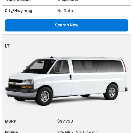
City/Hwy
mpg
No Data
Search New
LT
MSRP
$49,950
Engine
276 HP / 4.3 L / 6 cyl