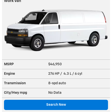
Work Van
MSRP
$46,950
Engine
276 HP / 4.3 L / 6 cyl
Transmission
8-spd auto
City/Hwy
mpg
No Data
Search New