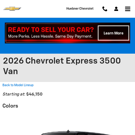
Skip to main content
Huebner Chevrolet
2026 Chevrolet Express 3500
Van
Back to Model Lineup
Starting at
:
$46,150
Colors