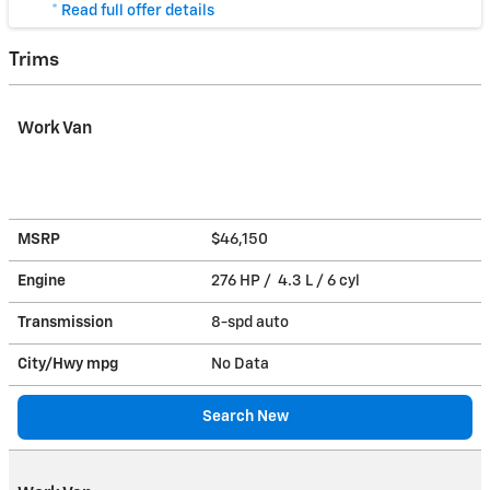
* Read full offer details
Trims
Work Van
MSRP
$46,150
Engine
276 HP / 4.3 L / 6 cyl
Transmission
8-spd auto
City/Hwy
mpg
No Data
Search New