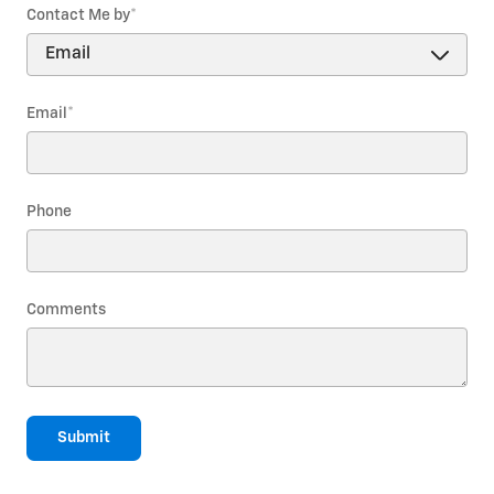
Contact Me by
*
Email
*
Phone
Comments
Submit