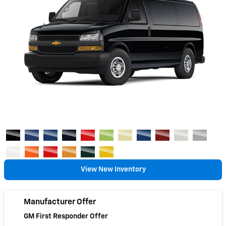
View New Inventory
Manufacturer Offer
GM First Responder Offer