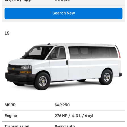
Search New
LS
MSRP
$49,950
Engine
276 HP / 4.3 L / 6 cyl
Transmission
8-spd auto