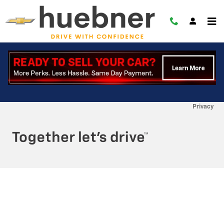
Skip to main content
RECENT REVIEWS
Privacy