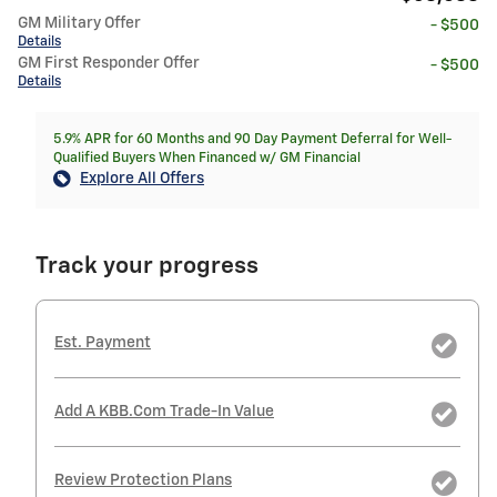
GM Military Offer
- $500
Details
GM First Responder Offer
- $500
Details
5.9% APR for 60 Months and 90 Day Payment Deferral for Well-
Qualified Buyers When Financed w/ GM Financial
Explore All Offers
Track your progress
Est. Payment
Add A KBB.com Trade-In Value
Review Protection Plans