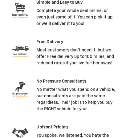
Simple and Easy to Buy
Complete your whole deal online, or
even just some of it. You can pick it up,
or we'll deliver it to you!
Free Delivery
Most customers don't need it, but we
offer Free delivery up to 100 miles, and
reduced rates if you live further away!
No Pressure Consultants
No matter what you spend on a vehicle,
our consultants are paid the same
regardless. Their job is to help you buy
the RIGHT vehicle for you!
Upfront Pricing
You spoke, we listened. You hate the