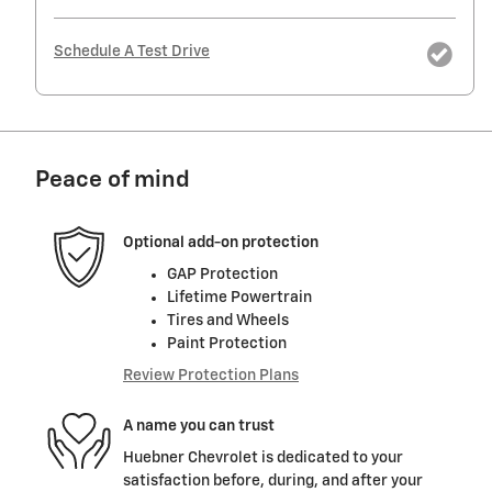
Schedule A Test Drive
Peace of mind
Optional add-on protection
GAP Protection
Lifetime Powertrain
Tires and Wheels
Paint Protection
Review Protection Plans
A name you can trust
Huebner Chevrolet is dedicated to your
satisfaction before, during, and after your