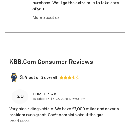
purchase. We'll go the extra mile to take care
of you.
More about us
KBB.com Consumer Reviews
3.4
out of
5
overall
COMFORTABLE
5.0
on
by
Tahoe Z71
|
6/23/2026 10:39:01 PM
Very nice riding vehicle. We have 27,000 miles and never a
problem runs great. Can’t complain about the gas
…
Read More