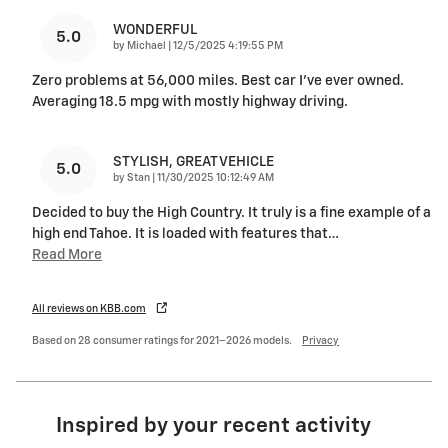
WONDERFUL
5.0
on
by
Michael
|
12/5/2025 4:19:55 PM
Zero problems at 56,000 miles. Best car I’ve ever owned.
Averaging 18.5 mpg with mostly highway driving.
STYLISH, GREAT VEHICLE
5.0
on
by
Stan
|
11/30/2025 10:12:49 AM
Decided to buy the High Country. It truly is a fine example of a
high end Tahoe. It is loaded with features that
…
Read More
All reviews on KBB.com
Based on 28 consumer ratings for 2021–2026 models.
Privacy
Inspired by your recent activity