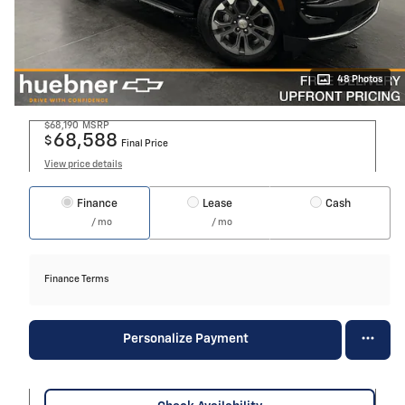
48 Photos
$68,190
MSRP
68,588
$
Final Price
View price details
Finance
Lease
Cash
/ mo
/ mo
Finance Terms
Personalize Payment