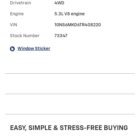
Drivetrain
4WD
Engine
5.3L V8 engine
VIN
1GNS6MKD6TR408220
Stock Number
73347
Window Sticker
EASY, SIMPLE & STRESS-FREE BUYING