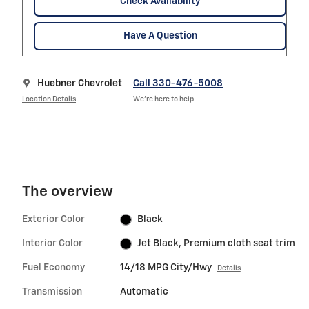
Check Availability
Have A Question
Huebner Chevrolet
Call 330-476-5008
Location Details
We’re here to help
The overview
Exterior Color
Black
Interior Color
Jet Black, Premium cloth seat trim
Fuel Economy
14/18 MPG City/Hwy
Details
Transmission
Automatic