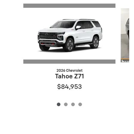
Slide 1 of 4
2026 Chevrolet
Tahoe Z71
$84,953