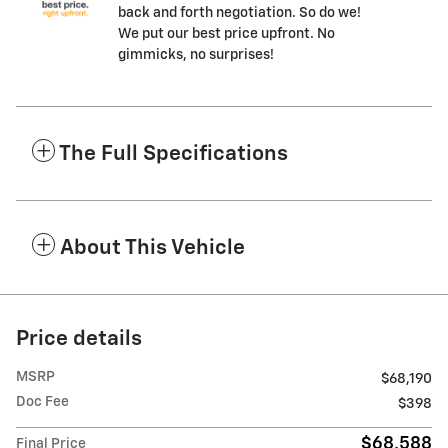
back and forth negotiation. So do we!
We put our best price upfront. No
gimmicks, no surprises!
The Full Specifications
About This Vehicle
Price details
MSRP
$68,190
Doc Fee
$398
$68,588
Final Price