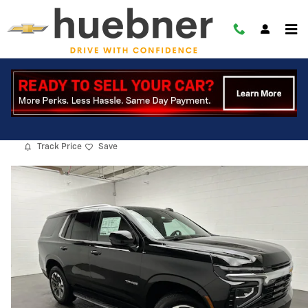
Skip to main content
2026 Chevrolet Tahoe LS
New
18 views in the past 7 days
Track Price
Save