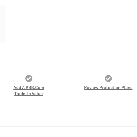
Add A KBB.com
Review Protection Plans
Trade-In Value