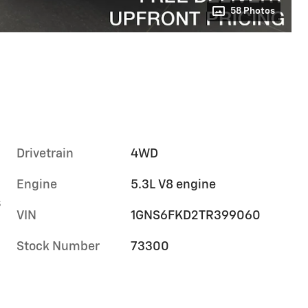
58 Photos
Drivetrain
4WD
Engine
5.3L V8 engine
s
VIN
1GNS6FKD2TR399060
Stock Number
73300