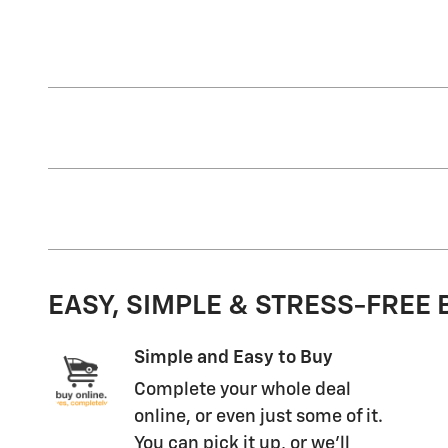
EASY, SIMPLE & STRESS-FREE
Simple and Easy to Buy
Complete your whole deal
online, or even just some of it.
You can pick it up, or we'll