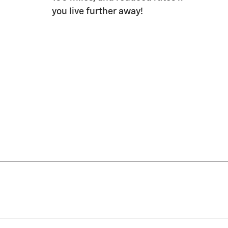
you live further away!