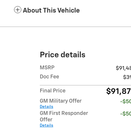
About This Vehicle
Price details
MSRP
$91,4
Doc Fee
$3
$91,8
Final Price
GM Military Offer
-$5
Details
GM First Responder
-$5
Offer
Details