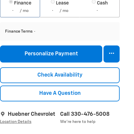
Finance
Lease
Cash
/ mo
/ mo
Finance Terms
Personalize Payment
Check Availability
Have A Question
Huebner Chevrolet
Call 330-476-5008
Location Details
We’re here to help