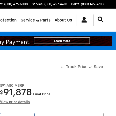
ct
:
(330) 476-5008
Service
:
(330) 427-4613
Parts
:
(330) 427-4613
rotection
Service & Parts
About Us
Track Price
Save
$91,480
MSRP
91,878
$
Final Price
View price details