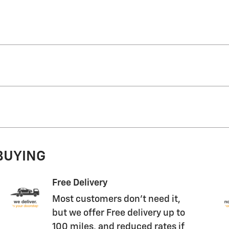
 BUYING
Free Delivery
Most customers don't need it,
but we offer Free delivery up to
100 miles, and reduced rates if