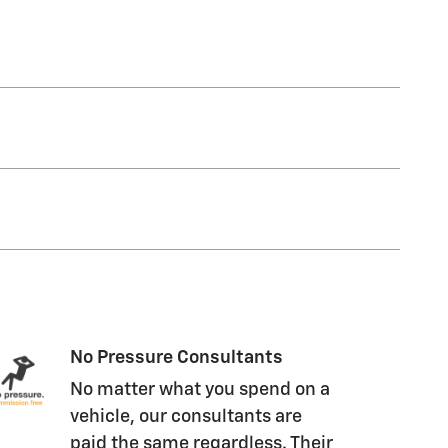
No Pressure Consultants
No matter what you spend on a
vehicle, our consultants are
paid the same regardless. Their