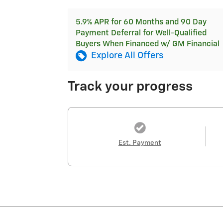
5.9% APR for 60 Months and 90 Day
Payment Deferral for Well-Qualified
Buyers When Financed w/ GM Financial
Explore All Offers
Track your progress
Est. Payment