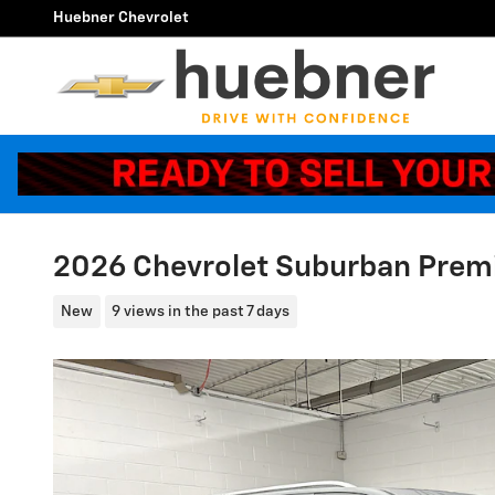
Skip to main content
Huebner Chevrolet
2026 Chevrolet Suburban Prem
New
9 views in the past 7 days