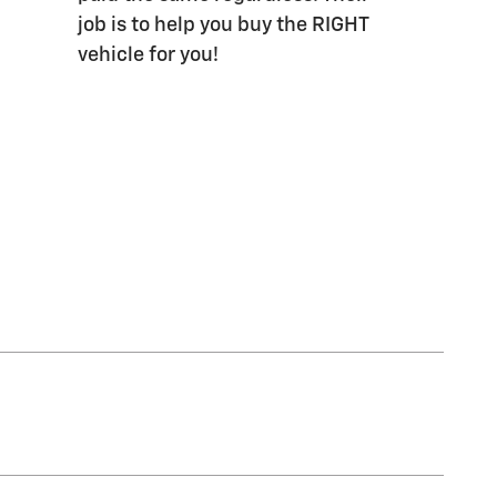
job is to help you buy the RIGHT
vehicle for you!