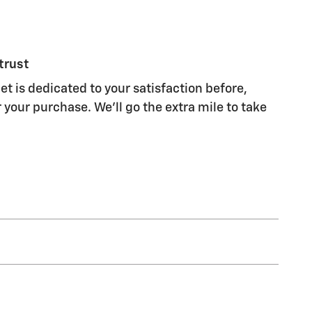
trust
t is dedicated to your satisfaction before,
 your purchase. We'll go the extra mile to take