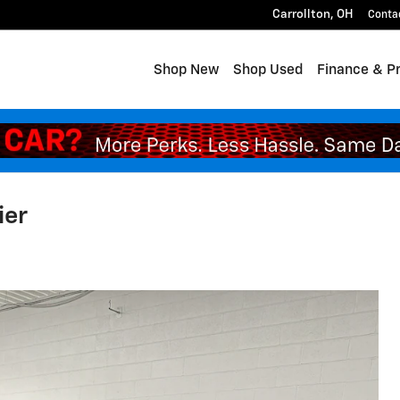
Carrollton
,
OH
Conta
Shop New
Shop Used
Finance & P
ier