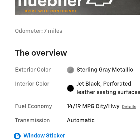
Odometer: 7 miles
The overview
Exterior Color
Sterling Gray Metallic
Interior Color
Jet Black, Perforated
leather seating surface
Fuel Economy
14/19 MPG City/Hwy
Details
Transmission
Automatic
Window Sticker