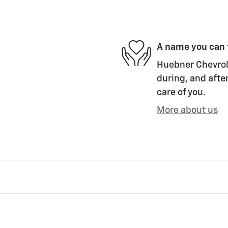
A name you can 
Huebner Chevrole
during, and after
care of you.
More about us