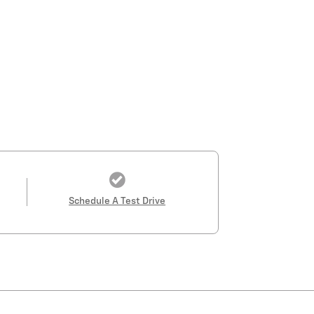
Schedule A Test Drive