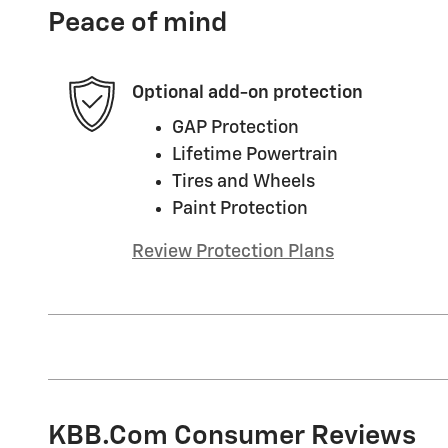
Peace of mind
Optional add-on protection
GAP Protection
Lifetime Powertrain
Tires and Wheels
Paint Protection
Review Protection Plans
KBB.com Consumer Reviews