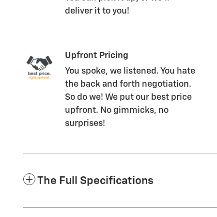
deliver it to you!
Upfront Pricing
You spoke, we listened. You hate
the back and forth negotiation.
So do we! We put our best price
upfront. No gimmicks, no
surprises!
The Full Specifications