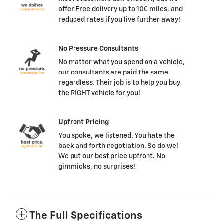
offer Free delivery up to 100 miles, and
reduced rates if you live further away!
No Pressure Consultants
No matter what you spend on a vehicle,
our consultants are paid the same
regardless. Their job is to help you buy
the RIGHT vehicle for you!
Upfront Pricing
You spoke, we listened. You hate the
back and forth negotiation. So do we!
We put our best price upfront. No
gimmicks, no surprises!
The Full Specifications