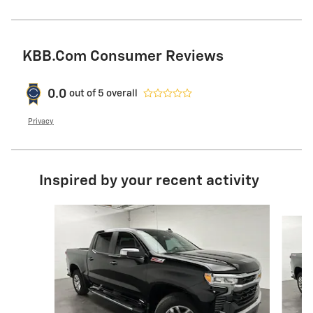
KBB.com Consumer Reviews
0.0
out of
5
overall
Privacy
Inspired by your recent activity
Slide 1 of 6