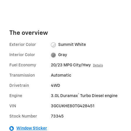
The overview
Exterior Color
Summit White
Interior Color
Gray
Fuel Economy
20/23 MPG City/Hwy
Details
Transmission
Automatic
Drivetrain
4WD
®
Engine
3.0L Duramax
Turbo Diesel engine
VIN
3GCUKHE80TG428451
Stock Number
73345
Window Sticker