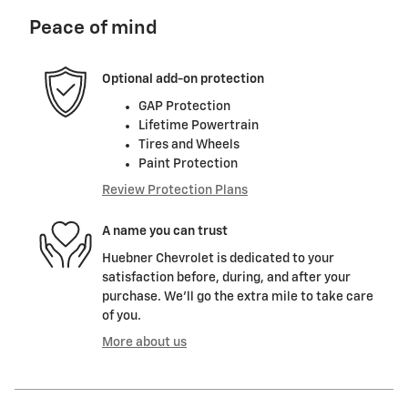
Peace of mind
Optional add-on protection
GAP Protection
Lifetime Powertrain
Tires and Wheels
Paint Protection
Review Protection Plans
A name you can trust
Huebner Chevrolet is dedicated to your
satisfaction before, during, and after your
purchase. We'll go the extra mile to take care
of you.
More about us