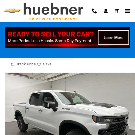
Skip to main content
2026 Chevrolet Silverado 1500 ZR2
New
Diesel
6 views in the past 7 days
Track Price
Save