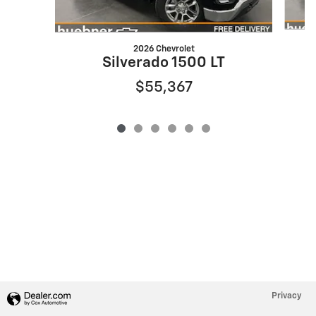
2026 Chevrolet
Silverado 1500 LT
$55,367
Privacy