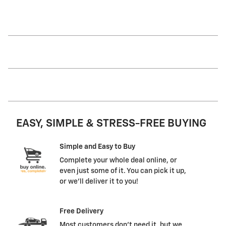
EASY, SIMPLE & STRESS-FREE BUYING
Simple and Easy to Buy
Complete your whole deal online, or
even just some of it. You can pick it up,
or we'll deliver it to you!
Free Delivery
Most customers don't need it, but we