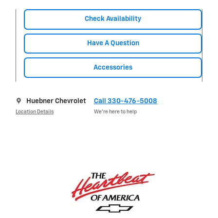
Check Availability
Have A Question
Accessories
Huebner Chevrolet
Call 330-476-5008
Location Details
We’re here to help