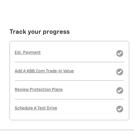
Track your progress
Est. Payment
Add A KBB.com Trade-In Value
Review Protection Plans
Schedule A Test Drive