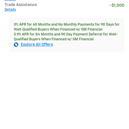
Trade Assistance
- $1,000
Details
0% APR for 60 Months and No Monthly Payments for 90 Days for
Well-Qualified Buyers When Financed w/ GM Financial
5.9% APR for 84 Months and 90 Day Payment Deferral for Well-
Qualified Buyers When Financed w/ GM Financial
Explore All Offers