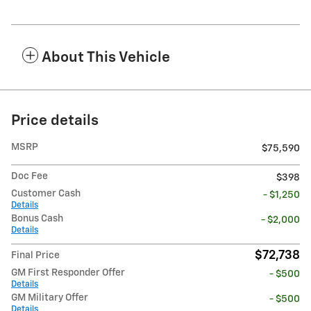
About This Vehicle
Price details
MSRP
$75,590
Doc Fee
$398
Customer Cash
- $1,250
Details
Bonus Cash
- $2,000
Details
$72,738
Final Price
GM First Responder Offer
- $500
Details
GM Military Offer
- $500
Details