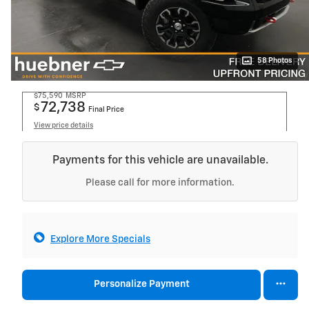
58 Photos
$75,590
MSRP
72,738
$
Final Price
View price details
Payments for this vehicle are unavailable.
Please call for more information.
Explore More Specials
Personalize Payment