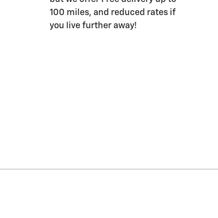
100 miles, and reduced rates if
you live further away!