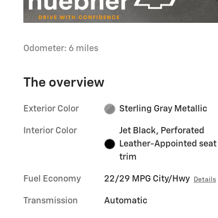
Odometer: 6 miles
The overview
Exterior Color
Sterling Gray Metallic
Interior Color
Jet Black, Perforated
Leather-Appointed seat
trim
Fuel Economy
22/29 MPG City/Hwy
Details
Transmission
Automatic