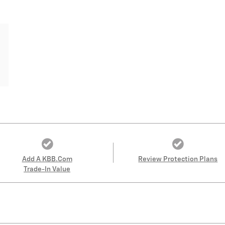
Add A KBB.com
Review Protection Plans
Trade-In Value