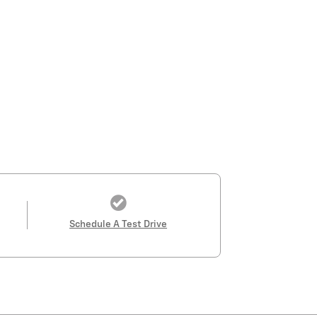
Schedule A Test Drive