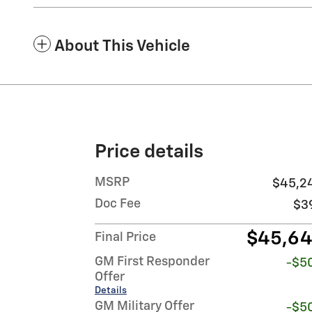
About This Vehicle
Price details
MSRP
$45,2
Doc Fee
$3
$45,6
Final Price
GM First Responder
-$5
Offer
Details
GM Military Offer
-$5