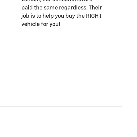
paid the same regardless. Their
job is to help you buy the RIGHT
vehicle for you!