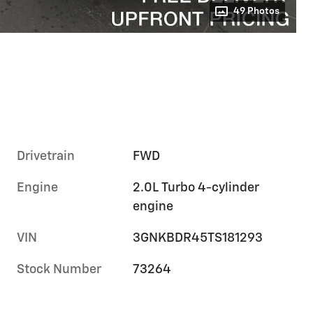
49 Photos
Drivetrain
FWD
Engine
2.0L Turbo 4-cylinder
engine
VIN
3GNKBDR45TS181293
Stock Number
73264