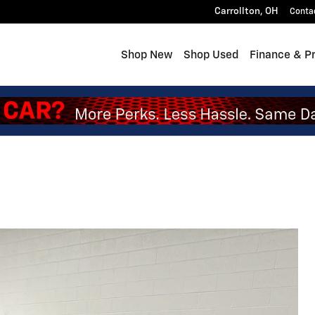
Carrollton
,
OH
Conta
Shop New
Shop Used
Finance & P