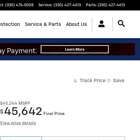
ct
:
(330) 476-5008
Service
:
(330) 427-4613
Parts
:
(330) 427-4613
rotection
Service & Parts
About Us
Track Price
Save
$45,244
MSRP
45,642
$
Final Price
View price details