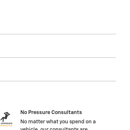
No Pressure Consultants
No matter what you spend on a
vehicle, our consultants are