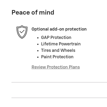
Peace of mind
Optional add-on protection
GAP Protection
Lifetime Powertrain
Tires and Wheels
Paint Protection
Review Protection Plans