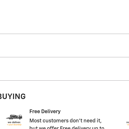
 BUYING
Free Delivery
Most customers don't need it,
but we offer Free delivery up to