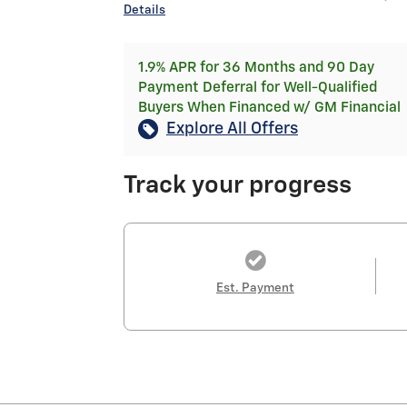
Details
1.9% APR for 36 Months and 90 Day
Payment Deferral for Well-Qualified
Buyers When Financed w/ GM Financial
Explore All Offers
Track your progress
Est. Payment