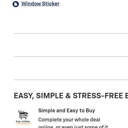
Window Sticker
EASY, SIMPLE & STRESS-FREE
Simple and Easy to Buy
Complete your whole deal
online, or even just some of it.