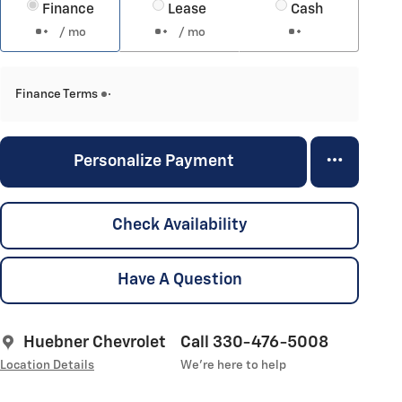
Finance
Lease
Cash
/ mo
/ mo
Finance Terms
Personalize Payment
Check Availability
Have A Question
Huebner Chevrolet
Call 330-476-5008
Location Details
We’re here to help