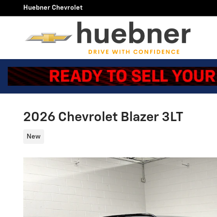
Skip to main content
Huebner Chevrolet
2026 Chevrolet Blazer 3LT
New