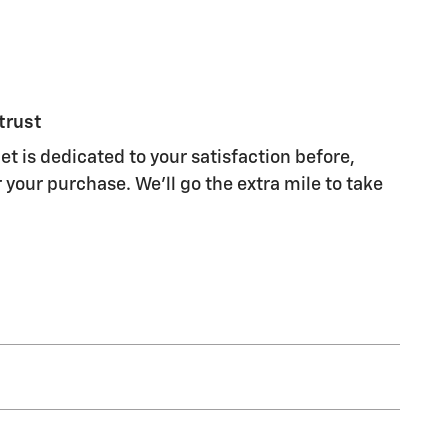
trust
t is dedicated to your satisfaction before,
 your purchase. We'll go the extra mile to take