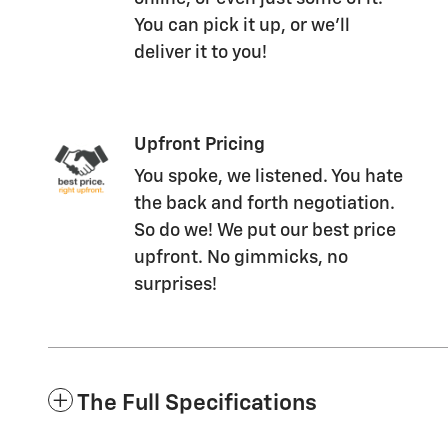
You can pick it up, or we'll
deliver it to you!
Upfront Pricing
You spoke, we listened. You hate
the back and forth negotiation.
So do we! We put our best price
upfront. No gimmicks, no
surprises!
The Full Specifications