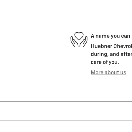
A name you can 
Huebner Chevrole
during, and after
care of you.
More about us