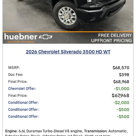
2026 Chevrolet Silverado 3500 HD WT
MSRP
:
$68,570
Doc Fee
:
$398
Final Price
:
$68,968
Chevrolet Offer
:
$1,000
$67,968
Final Price
:
Conditional Offer
:
$2,000
Conditional Offer
:
$500
Conditional Offer
:
$500
Engine
: 6.6L Duramax Turbo-Diesel V8 engine
Transmission
: Automatic