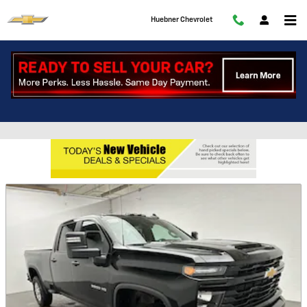
Skip to main content
Huebner Chevrolet
Featured New Chevy Vehicles at
Huebner Chevrolet