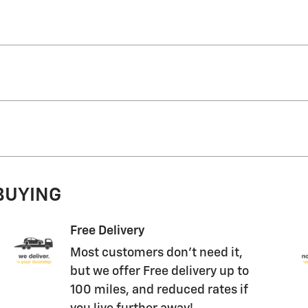
 BUYING
Free Delivery
Most customers don't need it,
but we offer Free delivery up to
100 miles, and reduced rates if