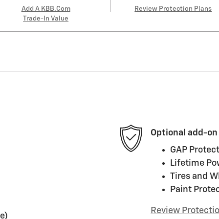
Add A KBB.com
Review Protection Plans
Trade-In Value
Optional add-on
GAP Protect
Lifetime Po
Tires and W
Paint Prote
Review Protecti
e)