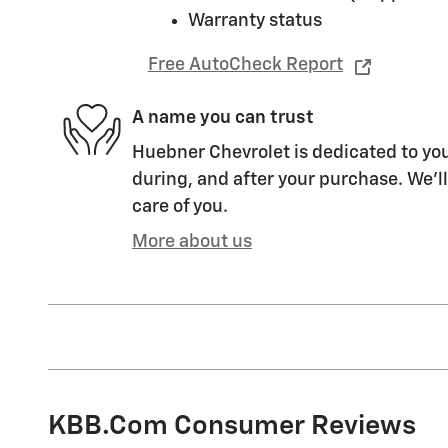
Warranty status
Free AutoCheck Report
A name you can trust
Huebner Chevrolet is dedicated to you
during, and after your purchase. We'll
care of you.
More about us
KBB.com Consumer Reviews