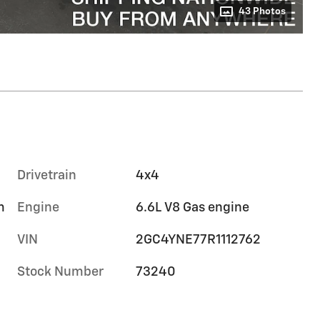
43 Photos
Drivetrain
4x4
m
Engine
6.6L V8 Gas engine
VIN
2GC4YNE77R1112762
Stock Number
73240