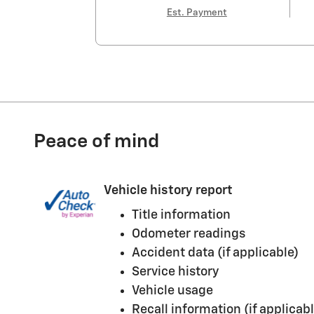
Est. Payment
Peace of mind
Vehicle history report
Title information
Odometer readings
Accident data (if applicable)
Service history
Vehicle usage
Recall information (if applicabl