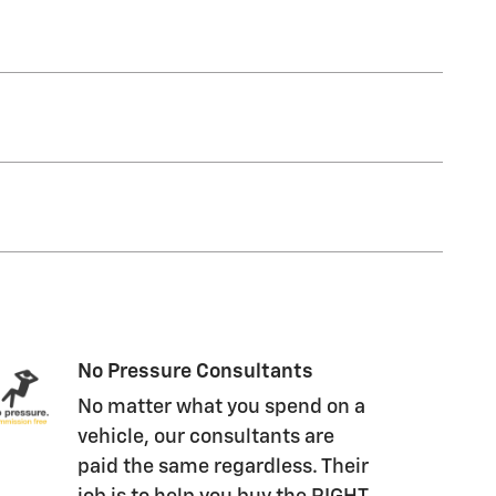
No Pressure Consultants
No matter what you spend on a
vehicle, our consultants are
paid the same regardless. Their