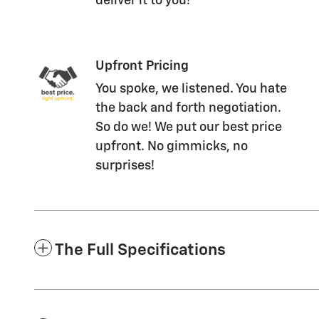
deliver it to you!
Upfront Pricing
You spoke, we listened. You hate
the back and forth negotiation.
So do we! We put our best price
upfront. No gimmicks, no
surprises!
The Full Specifications