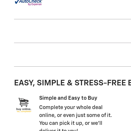
EASY, SIMPLE & STRESS-FREE
Simple and Easy to Buy
Complete your whole deal
online, or even just some of it.
You can pick it up, or we'll