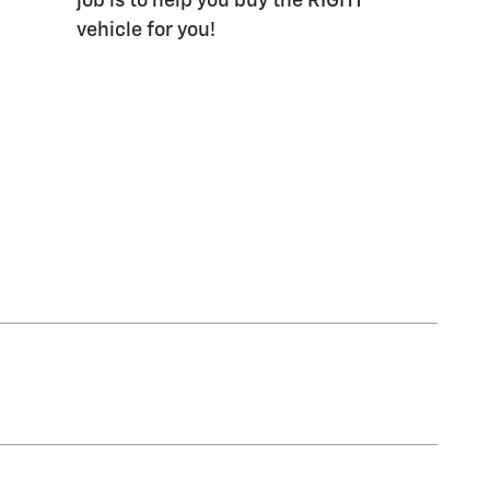
job is to help you buy the RIGHT
vehicle for you!