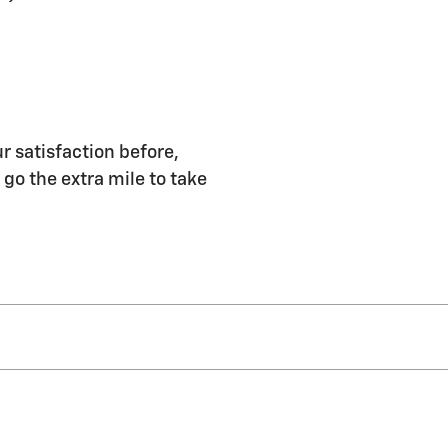
r satisfaction before,
 go the extra mile to take