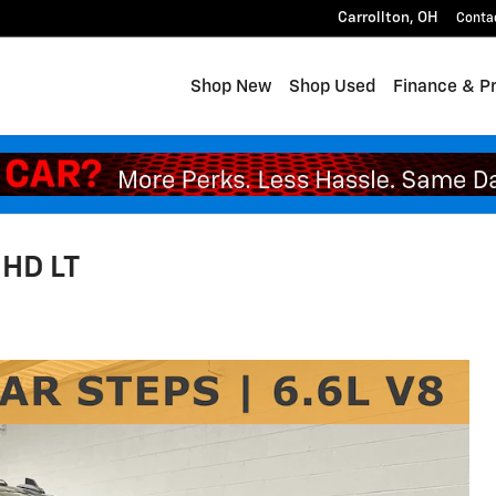
Carrollton
,
OH
Conta
Shop New
Shop Used
Finance & P
 HD LT