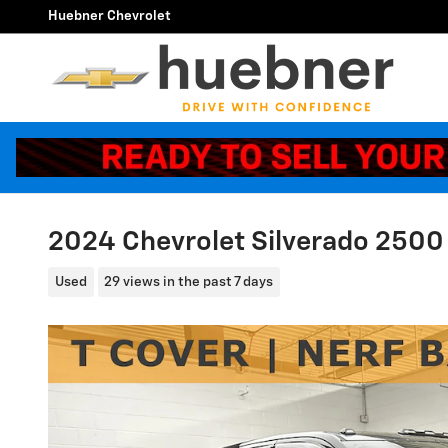
Skip to main content
Huebner Chevrolet
2024 Chevrolet Silverado 2500
Used
29 views in the past 7 days