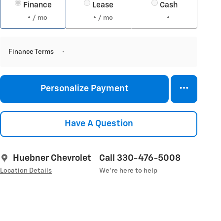
Finance
Lease
Cash
/ mo
/ mo
Finance Terms
Personalize Payment
Have A Question
Huebner Chevrolet
Call 330-476-5008
Location Details
We’re here to help