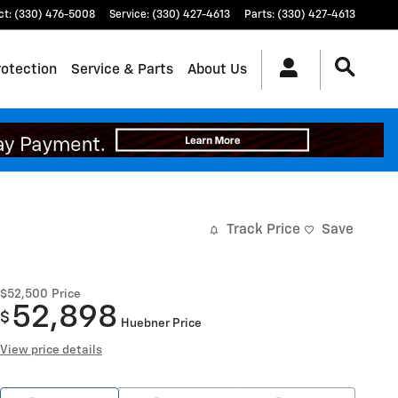
ct
:
(330) 476-5008
Service
:
(330) 427-4613
Parts
:
(330) 427-4613
rotection
Service & Parts
About Us
Track Price
Save
$52,500
Price
52,898
$
Huebner Price
View price details