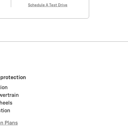
Schedule A Test Drive
 protection
ion
wertrain
heels
ction
on Plans