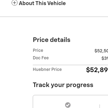
About This Vehicle
Price details
Price
$52,5
Doc Fee
$3
$52,8
Huebner Price
Track your progress