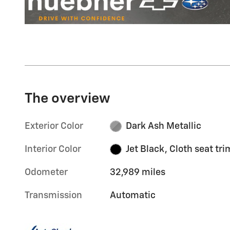
The overview
Exterior Color
Dark Ash Metallic
Interior Color
Jet Black, Cloth seat tri
Odometer
32,989 miles
Transmission
Automatic