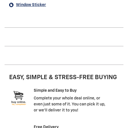
Window Sticker
EASY, SIMPLE & STRESS-FREE BUYING
Simple and Easy to Buy
Complete your whole deal online, or
even just some of it. You can pick it up,
or we'll deliver it to you!
Free Delivery