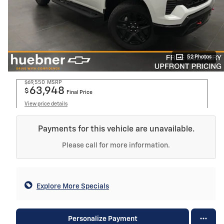
52 Photos
$69,550
MSRP
63,948
$
Final Price
View price details
Payments for this vehicle are unavailable.
Please call for more information.
Explore More Specials
Personalize Payment