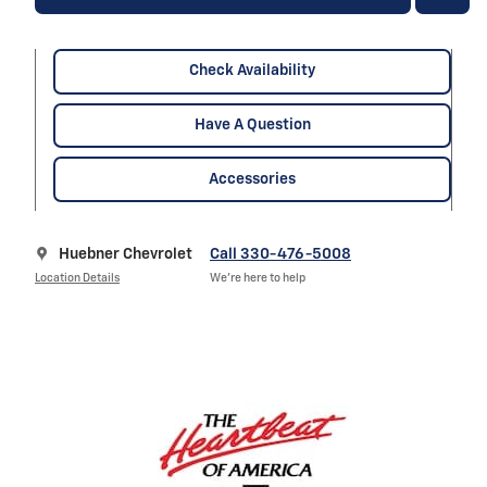
Check Availability
Have A Question
Accessories
Huebner Chevrolet
Call 330-476-5008
Location Details
We’re here to help