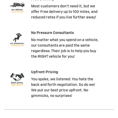
Most customers don't need it, but we
offer Free delivery up to 100 miles, and
reduced rates if you live further away!
No Pressure Consultants
No matter what you spend on a vehicle,
our consultants are paid the same
regardless. Their job is to help you buy
the RIGHT vehicle for you!
Upfront Pricing
You spoke, we listened. You hate the
back and forth negotiation. So do we!
We put our best price upfront. No
gimmicks, no surprises!