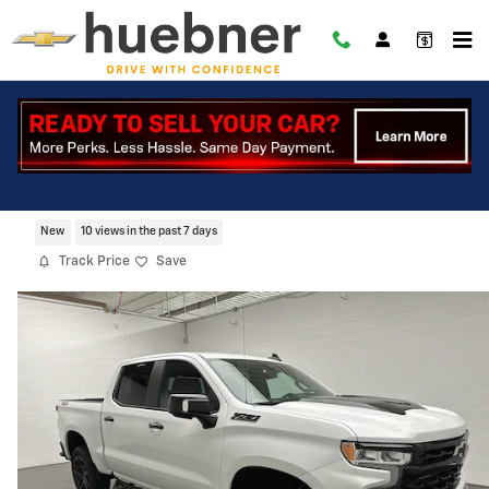
Skip to main content
2026 Chevrolet Silverado 1500 LT Trail
Boss
New
10 views in the past 7 days
Track Price
Save