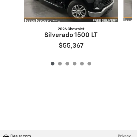
2026 Chevrolet
S
Silverado 1500 LT
$55,367
Privacy