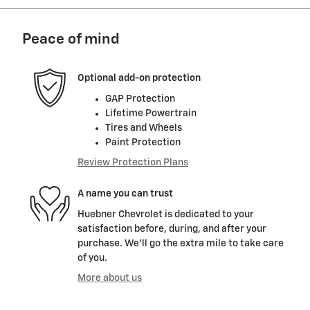
Peace of mind
Optional add-on protection
GAP Protection
Lifetime Powertrain
Tires and Wheels
Paint Protection
Review Protection Plans
A name you can trust
Huebner Chevrolet is dedicated to your
satisfaction before, during, and after your
purchase. We'll go the extra mile to take care
of you.
More about us