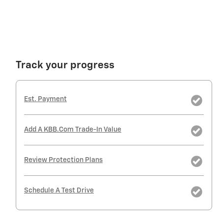
Track your progress
Est. Payment
Add A KBB.com Trade-In Value
Review Protection Plans
Schedule A Test Drive