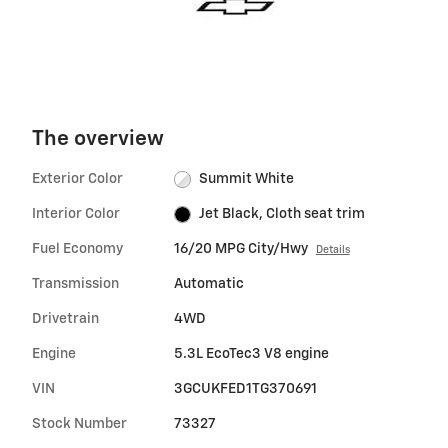
The overview
Exterior Color
Summit White
Interior Color
Jet Black, Cloth seat trim
Fuel Economy
16/20 MPG City/Hwy
Details
Transmission
Automatic
Drivetrain
4WD
Engine
5.3L EcoTec3 V8 engine
VIN
3GCUKFED1TG370691
Stock Number
73327