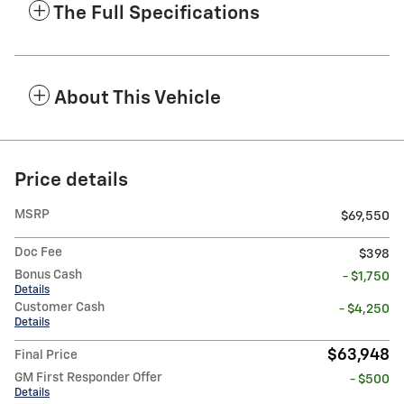
The Full Specifications
About This Vehicle
Price details
MSRP
$69,550
Doc Fee
$398
Bonus Cash
- $1,750
Details
Customer Cash
- $4,250
Details
$63,948
Final Price
GM First Responder Offer
- $500
Details