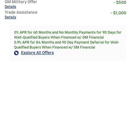
GM Military Offer
- $500
Details
Trade Assistance
- $1,000
Details
0% APR for 60 Months and No Monthly Payments for 90 Days for
Well-Qualified Buyers When Financed w/ GM Financial
5.9% APR for 84 Months and 90 Day Payment Deferral for Well-
Qualified Buyers When Financed w/ GM Financial
Explore All Offers