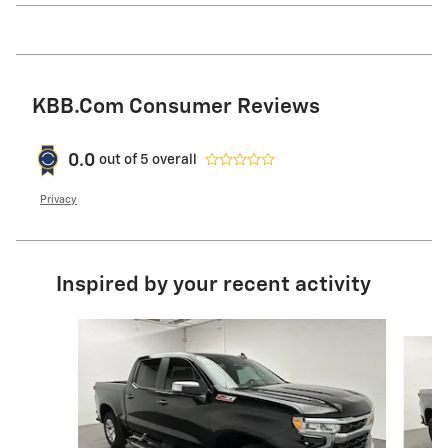
KBB.com Consumer Reviews
0.0
out of
5
overall
Privacy
Inspired by your recent activity
Slide 1 of 6