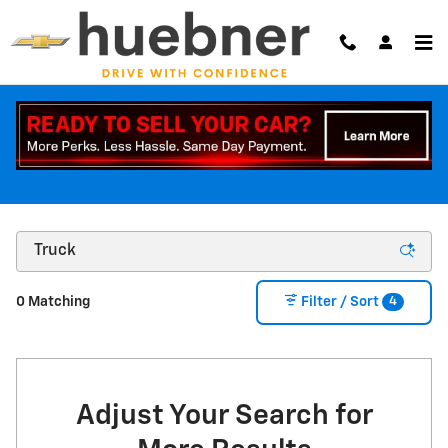
Skip to main content
NEW CHEVY CAR + NEW TRUCK INVENTORY |
CARROLLTON OHIO
4
0 Matching
Filter / Sort
Adjust Your Search for