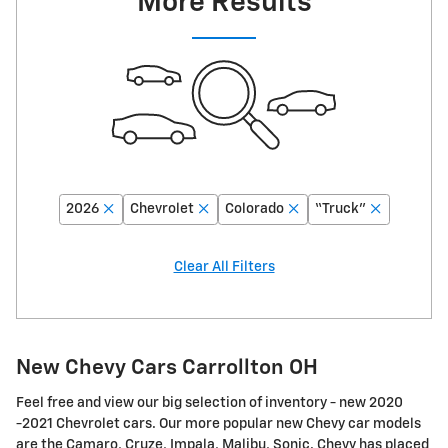
More Results
2026
Chevrolet
Colorado
“Truck”
Clear All Filters
New Chevy Cars Carrollton OH
Feel free and view our big selection of inventory - new 2020
-2021 Chevrolet cars. Our more popular new Chevy car models
are the Camaro, Cruze, Impala, Malibu, Sonic. Chevy has placed